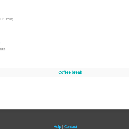
HE - Paris
)
n
CNRS
)
Coffee break
Help
Contact