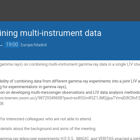
ning multi-instrument data
→
19:00
Europe/Madrid
gamma rays) on combining multi-instrument gamma-ray data in a single LIV stu
bility of combining data from different gamma-ray experiments into a joint LIV 
ng for experimentalists in gamma rays),
ion on developing multi-messenger observations and LIV data analysis methods (p
s://uni-bremen.zoom.us/j/98729349608?pwd=enR5SmR5Z1JMQjlpaTVmdDBCRn
08
for interested colleagues who are not able to attend.
details about the background and aims of the meeting.
mma-ray telescope experiments H.E.S.S., MAGIC, and VERITAS enacted a joint ta