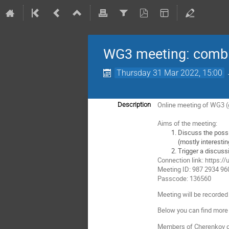
WG3 meeting: combi
Thursday 31 Mar 2022, 15:00
Online meeting of WG3 (
Description
Aims of the meeting:
Discuss the possi
(mostly interesti
Trigger a discuss
Connection link: http
Meeting ID: 987 2934 96
Passcode: 136560
Meeting will be recorded 
Below you can find more 
Members of Cherenkov ga