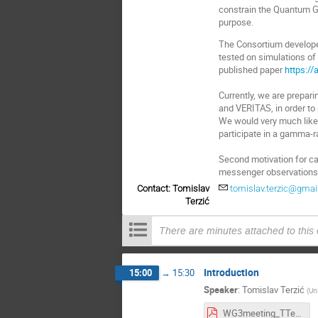
constrain the Quantum Gr
purpose.
The Consortium develope
tested on simulations of 
published paper
https://
Currently, we are prepari
and VERITAS, in order to
We would very much like 
participate in a gamma-ra
Second motivation for cal
messenger observations 
Contact: Tomislav
tomislav.terzic@gma
Terzić
There are minutes attached to this
Introduction
15:00
→
15:30
Speaker
:
Tomislav Terzić
(
Uni
WG3meeting_TTerzic_2022-03-31.pdf