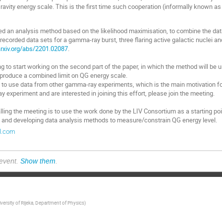
avity energy scale. This is the first time such cooperation (informally known a
d an analysis method based on the likelihood maximisation, to combine the da
recorded data sets for a gamma-ray burst, three flaring active galactic nuclei and
arxiv.org/abs/2201.02087
.
ng to start working on the second part of the paper, in which the method will be
 produce a combined limit on QG energy scale.
to use data from other gamma-ray experiments, which is the main motivation for
y experiment and are interested in joining this effort, please join the meeting.
ling the meeting is to use the work done by the LIV Consortium as a starting poin
and developing data analysis methods to measure/constrain QG energy level.
il.com
 event.
Show them
.
versity of Rijeka, Department of Physics
)