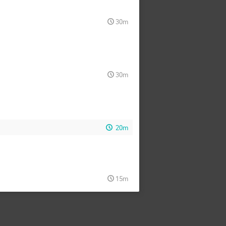
30m
30m
20m
15m