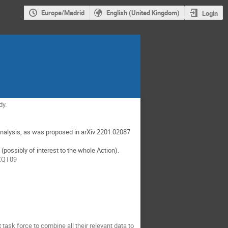
Europe/Madrid
English (United Kingdom)
Login
dy.
analysis, as was proposed in arXiv:2201.02087
ossibly of interest to the whole Action).
FZQT09
sk force to combine all their relevant data to