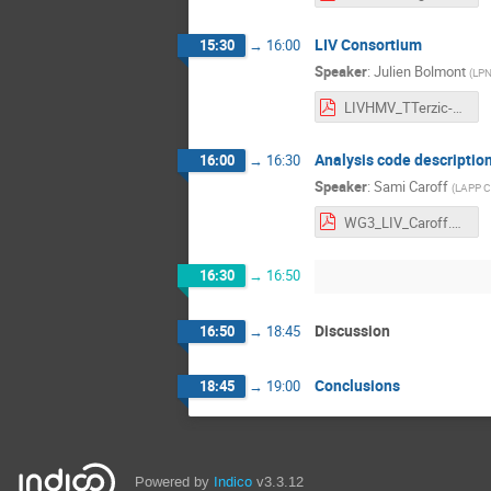
LIV Consortium
15:30
→
16:00
Speaker
:
Julien Bolmont
(
LPN
LIVHMV_TTerzic-JBolmont.pdf
Analysis code descriptio
16:00
→
16:30
Speaker
:
Sami Caroff
(
LAPP 
WG3_LIV_Caroff.pdf
16:30
→
16:50
Discussion
16:50
→
18:45
Conclusions
18:45
→
19:00
Powered by
Indico
v3.3.12