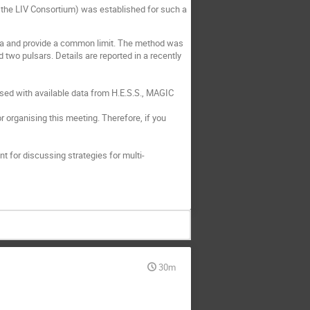
s the LIV Consortium) was established for such a
ta and provide a common limit. The method was
 two pulsars. Details are reported in a recently
 used with available data from H.E.S.S., MAGIC
 organising this meeting. Therefore, if you
t for discussing strategies for multi-
30m