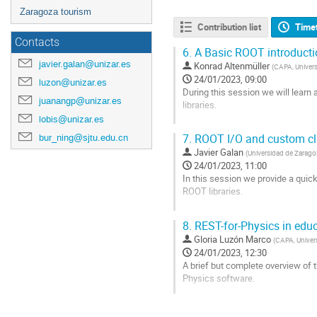
Zaragoza tourism
Contribution list
Time
Contacts
6.
A Basic ROOT introducti
javier.galan@unizar.es
Konrad Altenmüller
(
CAPA, Univer
24/01/2023, 09:00
luzon@unizar.es
During this session we will learn
juanangp@unizar.es
libraries.
lobis@unizar.es
During this session fundamental R
bur_ning@sjtu.edu.cn
7.
ROOT I/O and custom cla
data using
and
Draw
RDataFra
Javier Galan
them using a TF1 object.
(
Universidad de Zarago
24/01/2023, 11:00
Go
In this session we provide a quic
to
ROOT libraries.
contribution
page
We will learn how to read, create 
8.
REST-for-Physics in edu
ROOT file, introducing concepts s
Gloria Luzón Marco
(
CAPA, Univer
We will introduce the constructio
24/01/2023, 12:30
A brief but complete overview of 
Go
Physics software.
to
contribution
Go
page
to