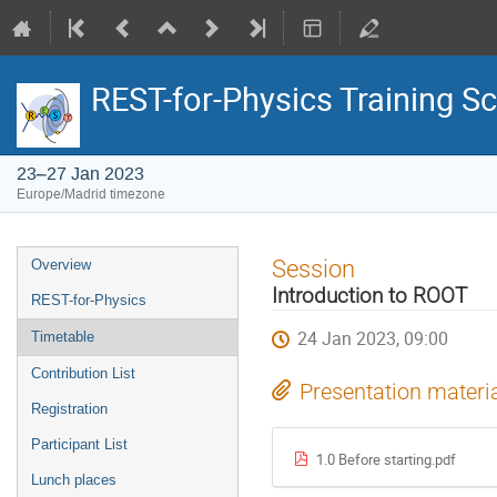
REST-for-Physics Training S
23–27 Jan 2023
Europe/Madrid timezone
Event
Session
Overview
menu
Introduction to ROOT
REST-for-Physics
24 Jan 2023, 09:00
Timetable
Contribution List
Presentation materi
Registration
Participant List
1.0 Before starting.pdf
Lunch places