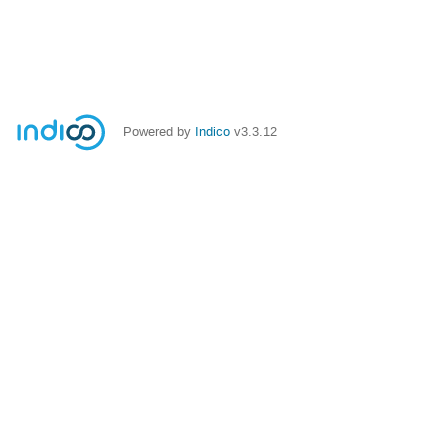
Powered by
Indico
v3.3.12