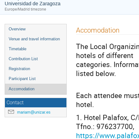
Universidad de Zaragoza
Europe/Madrid timezone
Event
Accomodation
Overview
menu
Venue and travel information
The Local Organizi
Timetable
hotels of different
Contribution List
categories. Informa
Registration
listed below.
Participant List
Accomodation
Each attendee must 
hotel.
Contact
mariam@unizar.es
1. Hotel Palafox,
Tfno.: 976237700,
https://www.palafo