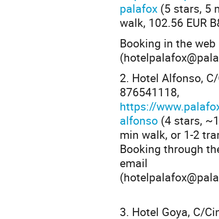
palafox
(5 stars, 5 
walk, 102.56 EUR B
Booking in the web
(hotelpalafox@pala
2. Hotel Alfonso, 
876541118,
https://www.palafo
alfonso
(4 stars, ~
min walk, or 1-2 tr
Booking through th
email
(hotelpalafox@pala
3. Hotel Goya, C/C