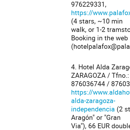
976229331,
https://www.palafo
(4 stars, ~10 min
walk, or 1-2 tramst
Booking in the web
(hotelpalafox@pala
4. Hotel Alda Zara
ZARAGOZA / Tfno.:
876036744 / 87603
https://www.aldaho
alda-zaragoza-
independencia
(2 st
Aragón" or "Gran
Via"), 66 EUR doubl