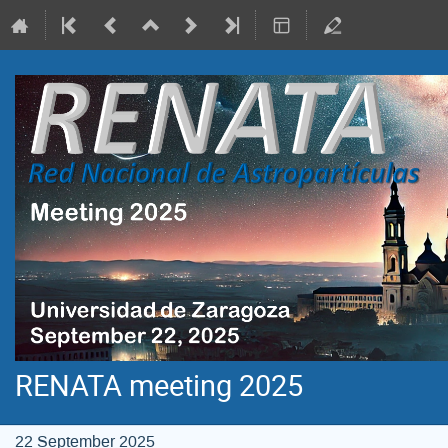
RENATA meeting 2025
22 September 2025