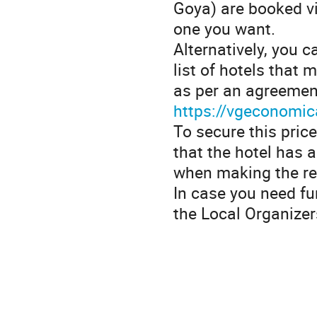
Goya) are booked v
one you want.
Alternatively, you 
list of hotels that
as per an agreement
https://vgeconomi
To secure this price
that the hotel has 
when making the re
In case you need fu
the Local Organizer