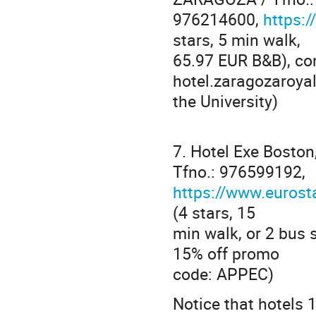
976214600,
https:/
stars, 5 min walk,
65.97 EUR B&B), con
hotel.zaragozaroya
the University)
7. Hotel Exe Bosto
Tfno.: 976599192,
https://www.eurost
(4 stars, 15
min walk, or 2 bus 
15% off promo
code: APPEC)
Notice that hotels 