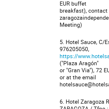
EUR buffet
breakfast), contact 
zaragozaindepende
Meeting)
5. Hotel Sauce, C/
976205050,
https://www.hotel
("Plaza Aragón"
or "Gran Via"), 72 
or at the email
hotelsauce@hotels
6. Hotel Zaragoza 
ZARAGOZA / Tfno.: