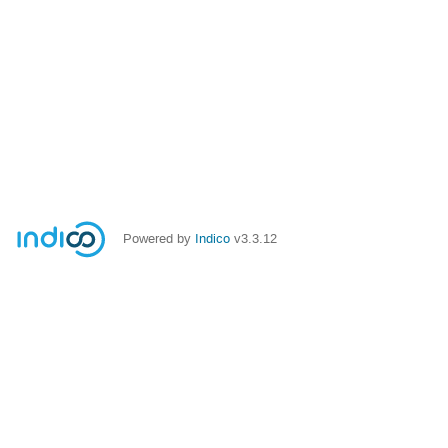
Powered by
Indico
v3.3.12