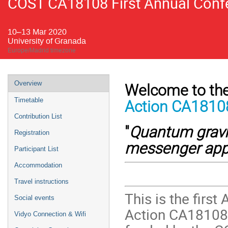
COST CA18108 First Annual Confe
10–13 Mar 2020
University of Granada
Europe/Madrid timezone
Event
Overview
Welcome to the
menu
Timetable
Action CA1810
Contribution List
"
Quantum gravi
Registration
messenger ap
Participant List
Accommodation
Travel instructions
This is the firs
Social events
Action CA18108
Vidyo Connection & Wifi