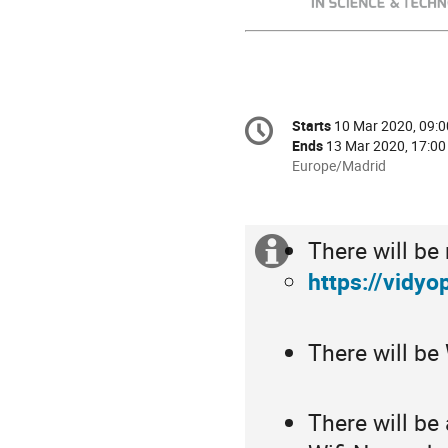
Conference
Starts
10 Mar 2020, 09:0
Date/Time
information
Ends
13 Mar 2020, 17:00
All
Europe/Madrid
times
are
in
There will be
Europe/Madrid
Extra
https://vidyo
information
There will be
There will be