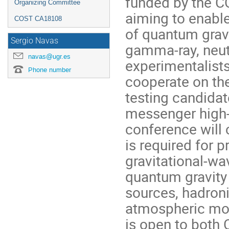
funded by the C
Organizing Committee
aiming to enabl
COST CA18108
of quantum grav
Sergio Navas
gamma-ray, neut
navas@ugr.es
experimentalists
Phone number
cooperate on the
testing candidat
messenger high-
conference will
is required for p
gravitational-w
quantum gravity
sources, hadroni
atmospheric mon
is open to both 