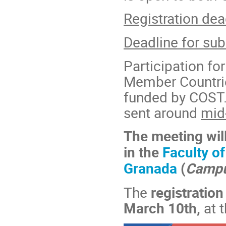
Registration dea
Deadline for sub
Participation f
Member Countrie
funded by COST. 
sent around
mid
The meeting will
in the
Faculty of
Granada
(
Campu
The
registratio
March 10th,
at 