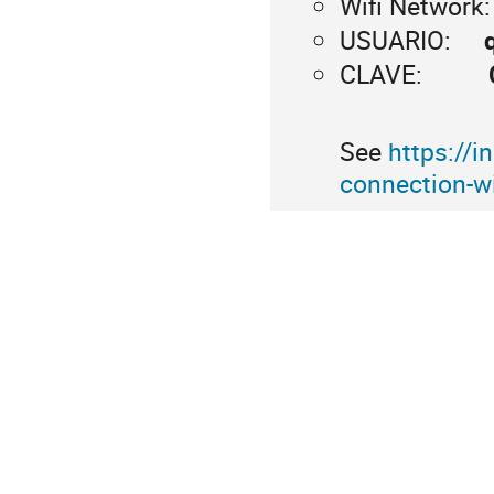
Wifi Network
USUARIO:
CLAVE:
See
https://i
connection-wi