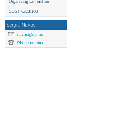
Organizing Committee
COST CA18108
Sergio Navas
navas@ugr.es
Phone number