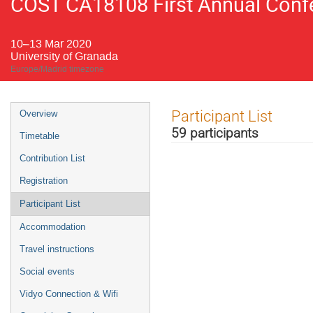
COST CA18108 First Annual Confe
10–13 Mar 2020
University of Granada
Europe/Madrid timezone
Event
Participant List
Overview
menu
59 participants
Timetable
Contribution List
Registration
Participant List
Accommodation
Travel instructions
Social events
Vidyo Connection & Wifi