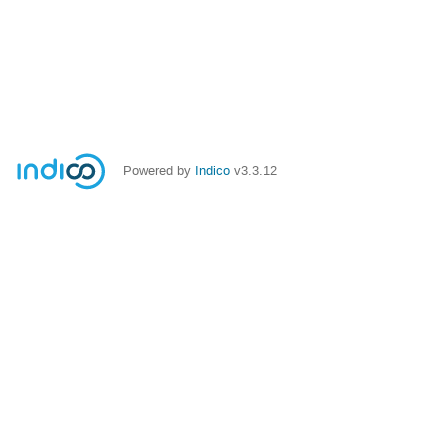
Powered by
Indico
v3.3.12