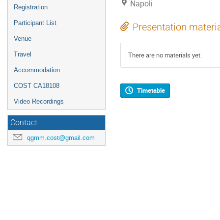
Napoli
Registration
Participant List
Presentation materi
Venue
Travel
There are no materials yet.
Accommodation
COST CA18108
Timetable
Video Recordings
Contact
qgmm.cost@gmail.com