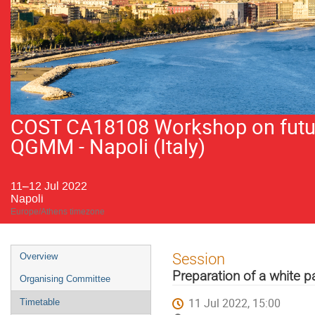
COST CA18108 Workshop on future
QGMM - Napoli (Italy)
11–12 Jul 2022
Napoli
Europe/Athens timezone
Event
Session
Overview
menu
Preparation of a white 
Organising Committee
11 Jul 2022, 15:00
Timetable