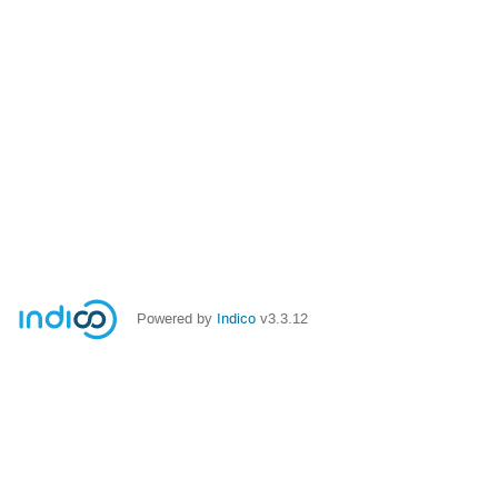
Powered by
Indico
v3.3.12