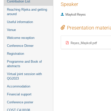
Contribution List
Speaker
Reaching Rijeka and getting
around
Maykoll Reyes
Useful information
Presentation materi
Venue
Welcome reception
Reyes_Maykoll.pdf
Conference Dinner
Registration
Programme and Book of
abstracts
Virtual joint session with
QG2023
Accommodation
Financial support
Conference poster
COST CA18108