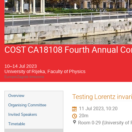
COST CA18108 Fourth Annual Conf
10–14 Jul 2023
University of Rijeka, Faculty of Physics
Europe/Zagreb timezone
Event
Testing Lorentz invar
Overview
menu
Organising Committee
11 Jul 2023, 10:20
Invited Speakers
20m
Room 0-29 (University of R
Timetable