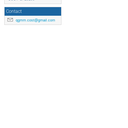
Contact
qgmm.cost@gmail.com