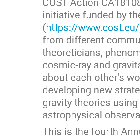
COST Action CA18108
initiative funded by 
(
https://www.cost.eu/
from different commun
theoreticians, phenom
cosmic-ray and gravita
about each other's wo
developing new strate
gravity theories usin
astrophysical observ
This is the fourth Ann