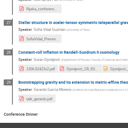
Rijeka_conference_ppt-Laxmipriya.pdf
Stellar structure in scalar-tensor symmetric teleparallel grav
27
Speaker
:
Sofía Vidal Guzmán
(
University of Tartu
)
SofiaVidal_Presentation.pdf
Constant-roll inflation in Randall-Sundrum II cosmology
28
Speaker
:
Goran Djordjević
(
Department of Physics, Faculty of Sciences and Mathe
2306.02423v2.pdf
Djordjević_CR_RSII_Rijeka_f.pdf
Bootstrapping gravity and its extension to metric-affine the
29
Speaker
:
Gerardo García-Moreno
(
Instituto de Astrofísica de Andalucía (IAA-C
talk_gerardo.pdf
Conference Dinner