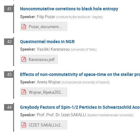
Noncommutative corretions to black hole entropy
41
Speaker
:
Filip Pozar
(
Institute Ruđer Bošković - Zagreb
)
Pozar_document-1.pdf
Quasinormal modes in NGR
42
Speaker
:
Vasiliki Karanasou
(
University of Tartu
)
Karanasou.pdf
Effects of non-commutativity of space-time on the stellar pr
43
Speaker
:
Aneta Wojnar
(
Complutense University of Madrid
)
Wojnar_Rijeka2023.pdf
Greybody Factors of Spin-1/2 Particles in Schwarzschild Ac
44
Speaker
:
Prof.
Prof. Dr. İzzet SAKALLI
(
Eastern Mediterranean University
)
IZZET SAKALLIv2 CONFERENCE RIJEKA 2023 JULY.pdf