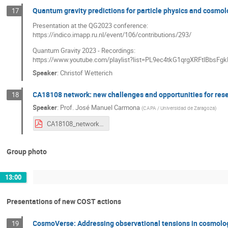
Quantum gravity predictions for particle physics and cosmo
17
Presentation at the QG2023 conference:
https://indico.imapp.ru.nl/event/106/contributions/293/
Quantum Gravity 2023 - Recordings:
https://www.youtube.com/playlist?list=PL9ec4tkG1qrgXRFtlBbs
Speaker
:
Christof Wetterich
CA18108 network: new challenges and opportunities for re
18
Speaker
:
Prof.
José Manuel Carmona
(
CAPA / Universidad de Zaragoza
)
CA18108_network.pdf
Group photo
13:00
Presentations of new COST actions
CosmoVerse: Addressing observational tensions in cosmolo
19