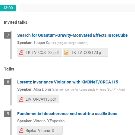
13:00
Invited talks
Search for Quantum-Gravity-Motivated Effects in IceCube
7
Speaker
:
Teppei Katori
(
King's College London
)
TK_LV_COST23.pdf
TK_LV_COST23.pptx
Talks
Lorentz Invariance Violation with KM3NeT/ORCA115
8
Speaker
:
Alba Domi
(
Erlangen Centre for Astroparticle Physics (ECAP) - FAU
)
LIV_ORCA115.pdf
Fundamental decoherence and neutrino oscillations
9
Speaker
:
Vittorio D'Esposito
Rijeka_Vittorio_D_Esposito.pdf