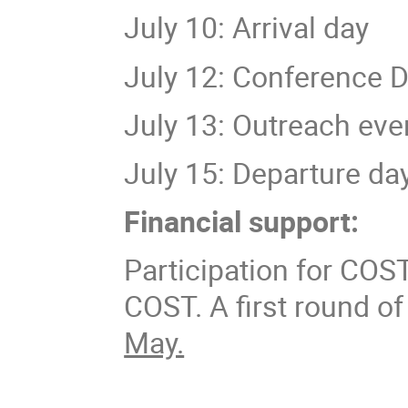
July 10: Arrival day
July 12: Conference D
July 13: Outreach eve
July 15: Departure da
Financial support:
Participation for COS
COST. A first round of
May.