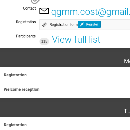
Contact
qgmm.cost@gmail
Registration
Registration form
Register
Participants
View full list
115
Mo
Registration
Welcome reception
Tu
Registration