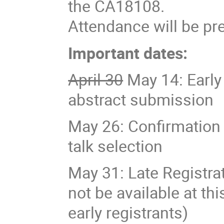
the CA18108.
Attendance will be pre
Important dates:
April 30
May 14: Early 
abstract submission
May 26: Confirmation 
talk selection
May 31: Late Registra
not be available at th
early registrants)