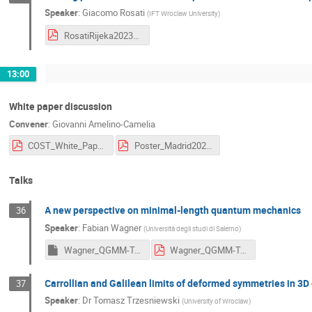
Speaker
:
Giacomo Rosati
(
IFT Wroclaw University
)
RosatiRijeka2023slides.pdf
13:00
White paper discussion
Convener
:
Giovanni Amelino-Camelia
COST_White_Paper_2023-07-13.pdf
Poster_Madrid2024.pdf
Talks
A new perspective on minimal-length quantum mechanics
36
Speaker
:
Fabian Wagner
(
Università degli studi di Salerno
)
Wagner_QGMM-Talk2023.key
Wagner_QGMM-Talk2023.pdf
Carrollian and Galilean limits of deformed symmetries in 3D 
37
Speaker
:
Dr
Tomasz Trzesniewski
(
University of Wroclaw
)