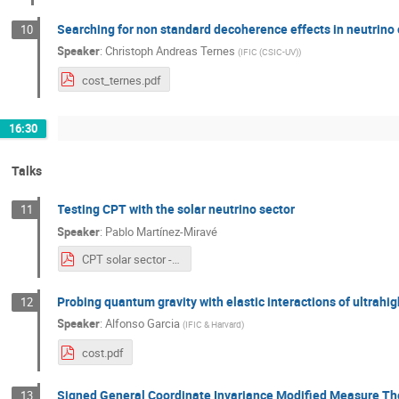
Searching for non standard decoherence effects in neutrino 
10
Speaker
:
Christoph Andreas Ternes
(
IFIC (CSIC-UV)
)
cost_ternes.pdf
16:30
Talks
Testing CPT with the solar neutrino sector
11
Speaker
:
Pablo Martínez-Miravé
CPT solar sector - COST.pdf
Probing quantum gravity with elastic interactions of ultrahi
12
Speaker
:
Alfonso Garcia
(
IFIC & Harvard
)
cost.pdf
Signed General Coordinate Invariance Modified Measure Theo
13