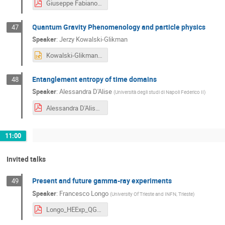
Giuseppe Fabiano.pdf
Quantum Gravity Phenomenology and particle physics
47
Speaker
:
Jerzy Kowalski-Glikman
Kowalski-Glikman_Rijeka.pptx
Entanglement entropy of time domains
48
Speaker
:
Alessandra D'Alise
(
Università degli studi di Napoli Federico II
)
Alessandra D'Alise_14_07_2023.pdf
11:00
Invited talks
Present and future gamma-ray experiments
49
Speaker
:
Francesco Longo
(
University Of Trieste and INFN, Trieste
)
Longo_HEExp_QG_review_2023_v1.pdf