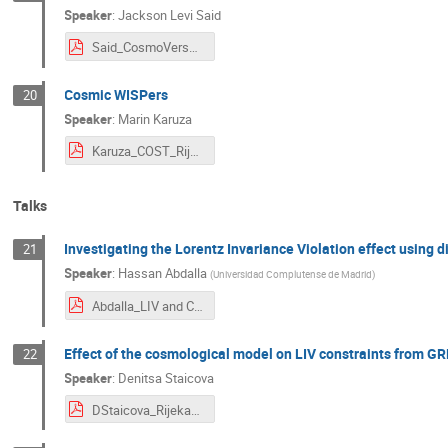
Speaker
:
Jackson Levi Said
Said_CosmoVerse (CA21136).pdf
Cosmic WISPers
20
Speaker
:
Marin Karuza
Karuza_COST_Rijeka_2023.pdf
Talks
Investigating the Lorentz Invariance Violation effect using
21
Speaker
:
Hassan Abdalla
(
Universidad Complutense de Madrid
)
Abdalla_LIV and Cosmology.pdf
Effect of the cosmological model on LIV constraints from G
22
Speaker
:
Denitsa Staicova
DStaicova_Rijeka23.pdf