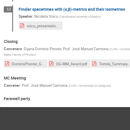
Finsler spacetimes with (α,β)-metrics and their isometries
53
Speaker
:
Nicoleta Voicu
(
Transilvania University of Brasov
)
voicu_presentation_rijeka.pdf
Closing
Conveners
:
Dijana Dominis Prester
,
Prof.
José Manuel Carmona
(
CAPA / Univers
Rijeka, Faculty of Physics
)
DominisPrester_GluOne_COSTMeeting_RI2023.pdf
QG-MM_Award.pdf
Tortola_Summary-
MC Meeting
Convener
:
Prof.
José Manuel Carmona
(
CAPA / Universidad de Zaragoza
)
Farewell party