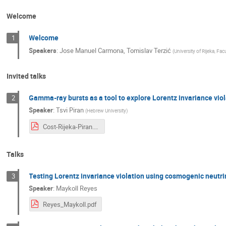
Welcome
Welcome
1
Speakers
:
Jose Manuel Carmona
,
Tomislav Terzić
(
University of Rijeka, Fac
Invited talks
Gamma-ray bursts as a tool to explore Lorentz invariance vio
2
Speaker
:
Tsvi Piran
(
Hebrew University
)
Cost-Rijeka-Piran.pdf
Talks
Testing Lorentz invariance violation using cosmogenic neutr
3
Speaker
:
Maykoll Reyes
Reyes_Maykoll.pdf