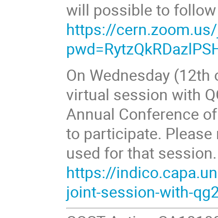
will possible to follo
https://cern.zoom.us
pwd=RytzQkRDazlPS
On Wednesday (12th of
virtual session with Q
Annual Conference o
to participate. Please 
used for that session
https://indico.capa.u
joint-session-with-qg