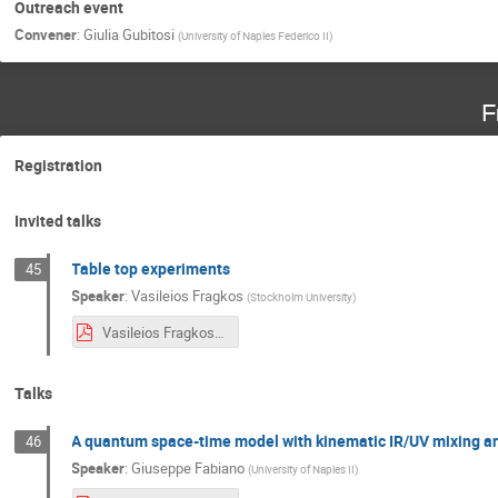
Outreach event
Convener
:
Giulia Gubitosi
(
University of Naples Federico II
)
F
Registration
Invited talks
Table top experiments
45
Speaker
:
Vasileios Fragkos
(
Stockholm University
)
Vasileios Fragkos, Table top experiment for QG Rijeka, 2023.pdf
Talks
A quantum space-time model with kinematic IR/UV mixing a
46
Speaker
:
Giuseppe Fabiano
(
University of Naples II
)