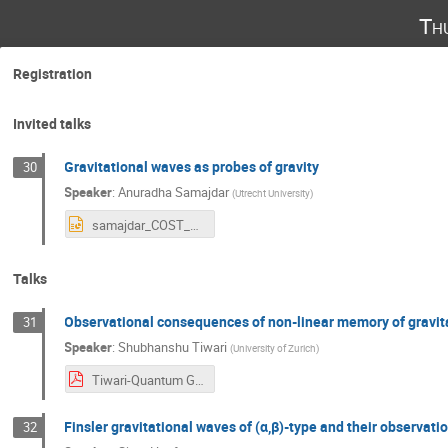
Th
Registration
Invited talks
Gravitational waves as probes of gravity
30
Speaker
:
Anuradha Samajdar
(
Utrecht University
)
samajdar_COST_croatia.pptx
Talks
Observational consequences of non-linear memory of gravit
31
Speaker
:
Shubhanshu Tiwari
(
University of Zurich
)
Tiwari-Quantum Gravity Rijeka.pdf
Finsler gravitational waves of (α,β)-type and their observati
32