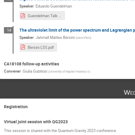
Speaker
:
Eduardo Guendelman
Guendelman Talk at Final QG PHENOMENOLOGY CONFERENCE.pdf
The ultraviolet limit of the power spectrum and Lagrangian 
14
Speaker
:
Jahmall Matteo Bersini
(
Kavli IPMU
)
Bersini LSS.pdf
CA18108 follow-up activities
Convener
:
Giulia Gubitosi
(
University of Naples Federico II
)
Wed
Registration
Virtual joint session with QG2023
This session is shared with the Quantum Gravity 2023 conference.