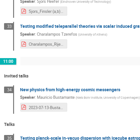
Speaker
:
Sjors Heefer
(
Eindhoven University of Technology
)
Sjors_Finsler (a,b)-Gravitational Waves.pdf
Testing modified teleparallel theories via scalar induced gr
33
Speaker
:
Charalampos Tzerefos
(
University of Athens
)
Charalampos_RijekaPresentation.pdf
11:00
Invited talks
New physics from high-energy cosmic messengers
34
Speaker
:
Mauricio Bustamante
(
Niels Bohr Institute, University of Copenhagen
)
2023-07-13-Bustamante-COST.pdf
Talks
Testing planck-scale in-vacuo dispersion with Icecube astro
35