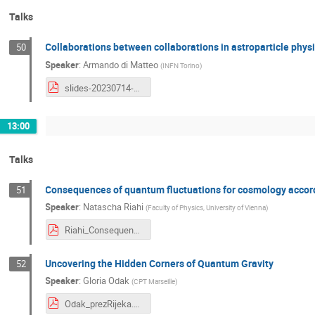
Talks
Collaborations between collaborations in astroparticle phys
50
Speaker
:
Armando di Matteo
(
INFN Torino
)
slides-20230714-diMatteo.pdf
13:00
Talks
Consequences of quantum fluctuations for cosmology accor
51
Speaker
:
Natascha Riahi
(
Faculty of Physics, University of Vienna
)
Riahi_Consequences.pdf
Uncovering the Hidden Corners of Quantum Gravity
52
Speaker
:
Gloria Odak
(
CPT Marseille
)
Odak_prezRijeka.pdf