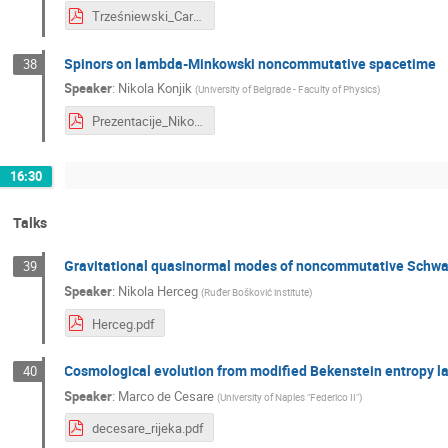
Trześniewski_Carrollian and Galilean limits of deformed symmetries in 3D gravity.pdf.pdf
Spinors on lambda-Minkowski noncommutative spacetime
38
Speaker
:
Nikola Konjik
(
University of Belgrade - Faculty of Physics
)
Prezentacije_Nikola_Konjik (5).pdf
16:30
Talks
Gravitational quasinormal modes of noncommutative Schwar
39
Speaker
:
Nikola Herceg
(
Ruđer Bošković institute
)
Herceg.pdf
Cosmological evolution from modified Bekenstein entropy l
40
Speaker
:
Marco de Cesare
(
University of Naples "Federico II"
)
decesare_rijeka.pdf