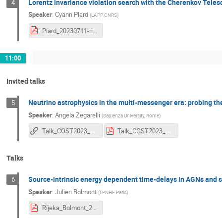
Lorentz invariance violation search with the Cherenkov Tele
4
Speaker
:
Cyann Plard
(
LAPP CNRS
)
Plard_20230711-rijeka.pdf
11:00
Invited talks
Neutrino astrophysics in the multi-messenger era: probing t
5
Speaker
:
Angela Zegarelli
(
Sapienza University, Rome
)
Talk_COST2023_Zegarelli: Neutrino astrophysics in the multimessenger era
Talk_COST2023_Zegarelli.pdf
Talks
Source-intrinsic energy dependent time-delays in AGNs and se
6
Speaker
:
Julien Bolmont
(
LPNHE Paris
)
Rijeka_Bolmont_2023_v4.pdf