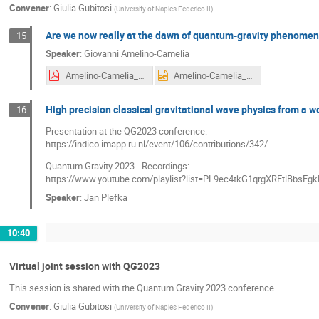
Convener
:
Giulia Gubitosi
(
University of Naples Federico II
)
Are we now really at the dawn of quantum-gravity phenome
15
Speaker
:
Giovanni Amelino-Camelia
Amelino-Camelia_talkRijekaPDF.pdf
Amelino-Camelia_talkRIJEKA.pptx
High precision classical gravitational wave physics from a w
16
Presentation at the QG2023 conference:
https://indico.imapp.ru.nl/event/106/contributions/342/
Quantum Gravity 2023 - Recordings:
https://www.youtube.com/playlist?list=PL9ec4tkG1qrgXRFtlBbs
Speaker
:
Jan Plefka
10:40
Virtual joint session with QG2023
This session is shared with the Quantum Gravity 2023 conference.
Convener
:
Giulia Gubitosi
(
University of Naples Federico II
)