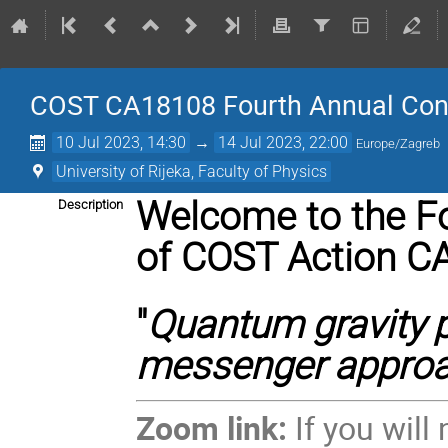
COST CA18108 Fourth Annual Confe
10 Jul 2023, 14:30
→
14 Jul 2023, 22:00
Europe/Zagreb
University of Rijeka, Faculty of Physics
Welcome to the F
Description
of
COST Action C
"
Quantum gravity 
messenger appro
Zoom link:
If you will