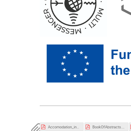
Accomodation_in_Rijeka.pdf
BookOfAbstracts.pdf