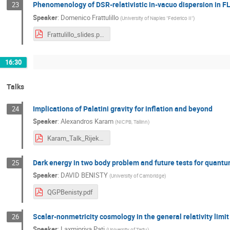
Phenomenology of DSR-relativistic in-vacuo dispersion in 
23
Speaker
:
Domenico Frattulillo
(
University of Naples "Federico II"
)
Frattulillo_slides.pdf
16:30
Talks
Implications of Palatini gravity for inflation and beyond
24
Speaker
:
Alexandros Karam
(
NICPB, Tallinn
)
Karam_Talk_Rijeka_Jul_2023.pdf
Dark energy in two body problem and future tests for quantu
25
Speaker
:
DAVID BENISTY
(
University of Cambridge
)
QGPBenisty.pdf
Scalar-nonmetricity cosmology in the general relativity limit
26
Speaker
:
Laxmipriya Pati
(
University of Tartu
)