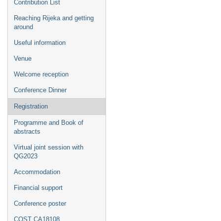
Contribution List
Reaching Rijeka and getting
around
Useful information
Venue
Welcome reception
Conference Dinner
Registration
Programme and Book of
abstracts
Virtual joint session with
QG2023
Accommodation
Financial support
Conference poster
COST CA18108