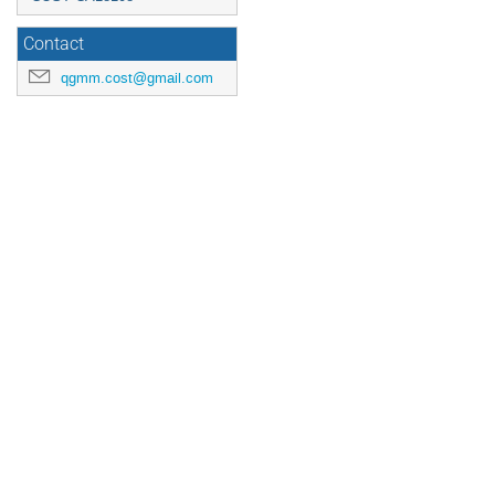
Contact
qgmm.cost@gmail.com