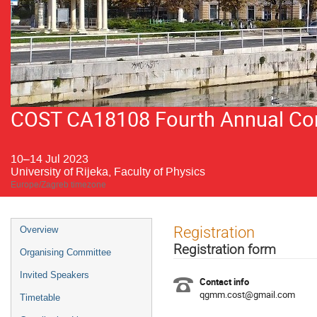
COST CA18108 Fourth Annual Conf
10–14 Jul 2023
University of Rijeka, Faculty of Physics
Europe/Zagreb timezone
Event
Registration
Overview
menu
Registration form
Organising Committee
Invited Speakers
Contact info
qgmm.cost@gmail.com
Timetable