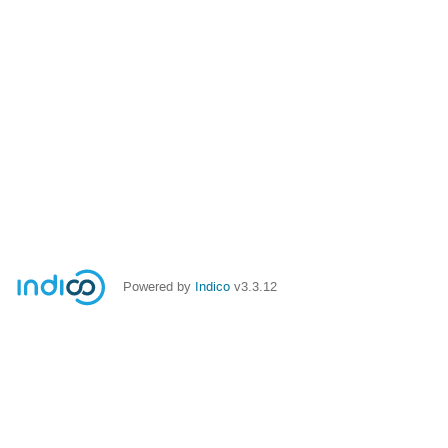
Powered by
Indico
v3.3.12