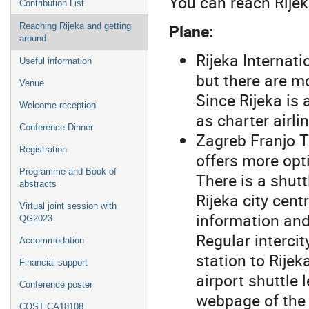
You can reach Rijek
Contribution List
Plane:
Reaching Rijeka and getting
around
Rijeka Internati
Useful information
but there are mo
Venue
Since Rijeka is 
Welcome reception
as charter airlin
Conference Dinner
Zagreb Franjo 
Registration
offers more opt
Programme and Book of
There is a shutt
abstracts
Rijeka city cent
Virtual joint session with
information and
QG2023
Regular intercit
Accommodation
station to Rije
Financial support
airport shuttle
Conference poster
webpage of the 
COST CA18108