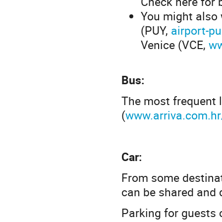
Check here for 
You might also 
(PUY,
airport-pu
Venice (VCE,
ww
Bus:
The most frequent l
(
www.arriva.com.h
Car:
From some destinati
can be shared and d
Parking for guests 