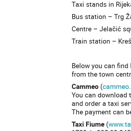
Taxi stands in Rijek
Bus station – Trg Ž
Centre – Jelačić s
Train station – Kre
Below you can find 
from the town centr
Cammeo
(
cammeo.
You can download t
and order a taxi ser
The payment can be 
Taxi Fiume
(
www.ta