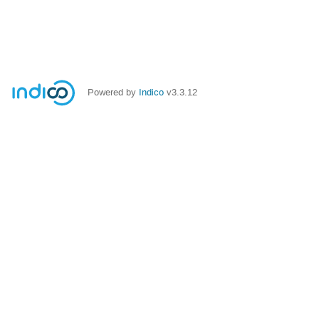
Powered by
Indico
v3.3.12