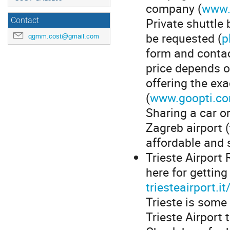
company (
www.
Private shuttle
Contact
be requested (
p
qgmm.cost@gmail.com
form and contac
price depends o
offering the ex
(
www.goopti.co
Sharing a car or
Zagreb airport (
affordable and s
Trieste Airport 
here for getting
triesteairport.i
Trieste is some 
Trieste Airport 