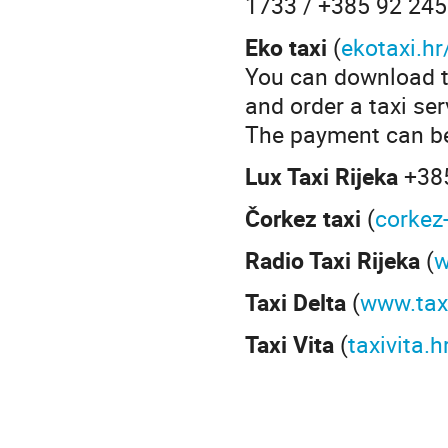
1733 / +385 92 24
Eko taxi
(
ekotaxi.hr
You can download th
and order a taxi ser
The payment can be 
Lux Taxi Rijeka
+38
Čorkez taxi
(
corkez
Radio Taxi Rijeka
(
w
Taxi Delta
(
www.taxi
Taxi Vita
(
taxivita.h