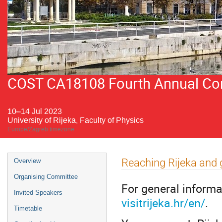
COST CA18108 Fourth Annual Conf
10–14 Jul 2023
University of Rijeka, Faculty of Physics
Europe/Zagreb timezone
Event
Reaching Rijeka and 
Overview
menu
Organising Committee
For general informa
Invited Speakers
visitrijeka.hr/en/
.
Timetable