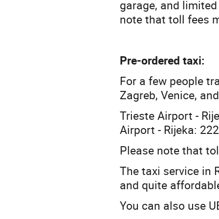
garage, and limited
note that toll fees
Pre-ordered taxi:
For a few people tra
Zagreb, Venice, and 
Trieste Airport - Ri
Airport - Rijeka: 22
Please note that to
The taxi service in R
and quite affordabl
You can also use UB