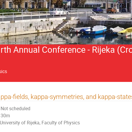
h Annual Conference - Rijeka (Cro
sics
ppa-fields, kappa-symmetries, and kappa-state
Not scheduled
30m
University of Rijeka, Faculty of Physics