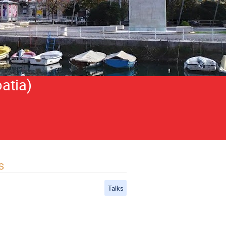
atia)
s
Talks