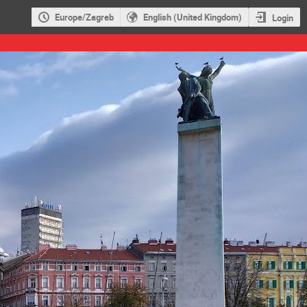
Europe/Zagreb
English (United Kingdom)
Login