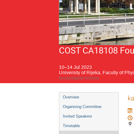
COST CA18108 Fourt
10–14 Jul 2023
University of Rijeka, Faculty of Phy
Europe/Zagreb timezone
Event
ka
Overview
menu
Organising Committee
Invited Speakers
Timetable