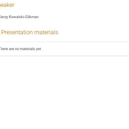
eaker
Jerzy Kowalski-Glikman
Presentation materials
There are no materials yet.