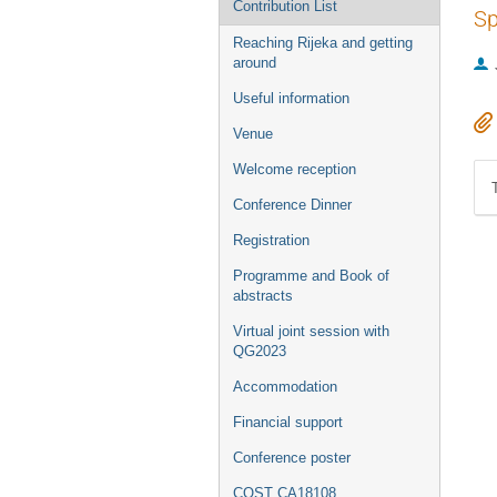
Contribution List
Sp
Reaching Rijeka and getting
around
Useful information
Venue
Welcome reception
Conference Dinner
Registration
Programme and Book of
abstracts
Virtual joint session with
QG2023
Accommodation
Financial support
Conference poster
COST CA18108