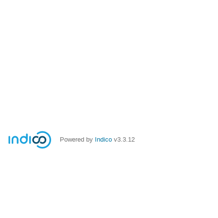
Powered by
Indico
v3.3.12