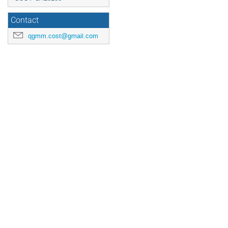
Contact
qgmm.cost@gmail.com