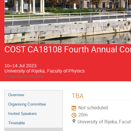
COST CA18108 Fourth Annual Conf
10–14 Jul 2023
University of Rijeka, Faculty of Physics
Europe/Zagreb timezone
Event
TBA
Overview
menu
Organising Committee
Not scheduled
Invited Speakers
20m
University of Rijeka, Facu
Timetable