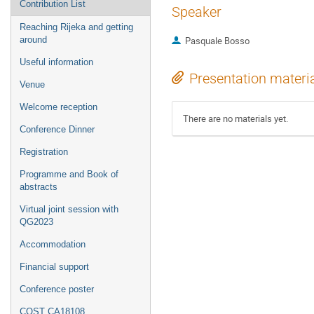
Contribution List
Speaker
Reaching Rijeka and getting
around
Pasquale Bosso
Useful information
Presentation materi
Venue
Welcome reception
There are no materials yet.
Conference Dinner
Registration
Programme and Book of
abstracts
Virtual joint session with
QG2023
Accommodation
Financial support
Conference poster
COST CA18108