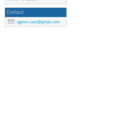
Contact
qgmm.cost@gmail.com