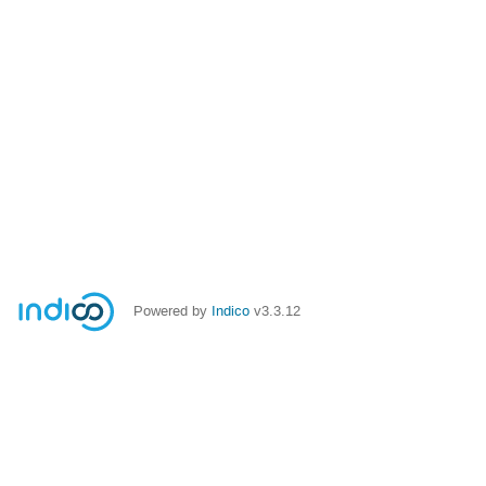
Powered by
Indico
v3.3.12