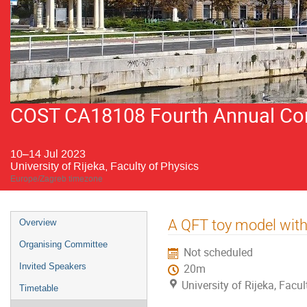
COST CA18108 Fourth Annual Conf
10–14 Jul 2023
University of Rijeka, Faculty of Physics
Europe/Zagreb timezone
Event
A QFT toy model with
Overview
menu
Organising Committee
Not scheduled
Invited Speakers
20m
University of Rijeka, Facu
Timetable