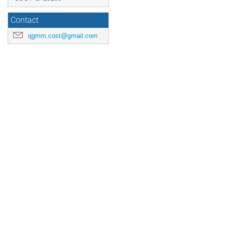
Contact
qgmm.cost@gmail.com