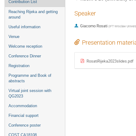
Contribution List
Reaching Rijeka and getting
Speaker
around
Giacomo Rosati
(
IFT Wroclaw Univers
Useful information
Venue
Presentation materi
Welcome reception
Conference Dinner
RosatiRijeka2023slides.pdf
Registration
Programme and Book of
abstracts
Virtual joint session with
QG2023
Accommodation
Financial support
Conference poster
COST CA18108