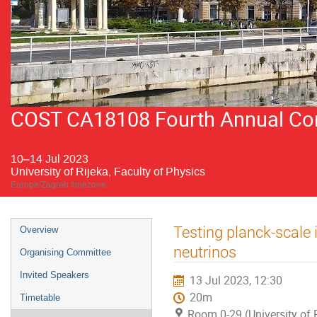
COST CA18108 Fourth Annual Conf
10–14 Jul 2023
University of Rijeka, Faculty of Physics
Europe/Zagreb timezone
Event
Testing planck-scale 
Overview
menu
neutrinos
Organising Committee
Invited Speakers
13 Jul 2023, 12:30
20m
Timetable
Room 0-29 (University of R