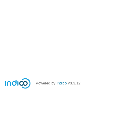
Powered by
Indico
v3.3.12