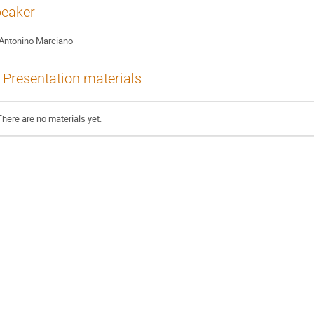
eaker
Antonino Marciano
Presentation materials
There are no materials yet.