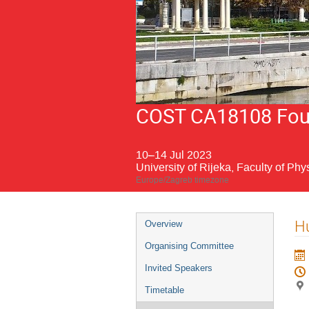
COST CA18108 Fourt
10–14 Jul 2023
University of Rijeka, Faculty of Phy
Europe/Zagreb timezone
Event
Hu
Overview
menu
Organising Committee
Invited Speakers
Timetable