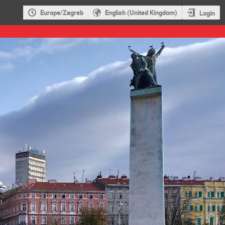
Europe/Zagreb
English (United Kingdom)
Login