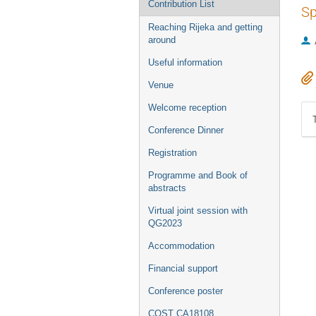
Contribution List
Sp
Reaching Rijeka and getting
around
Useful information
Venue
Welcome reception
Conference Dinner
Registration
Programme and Book of
abstracts
Virtual joint session with
QG2023
Accommodation
Financial support
Conference poster
COST CA18108