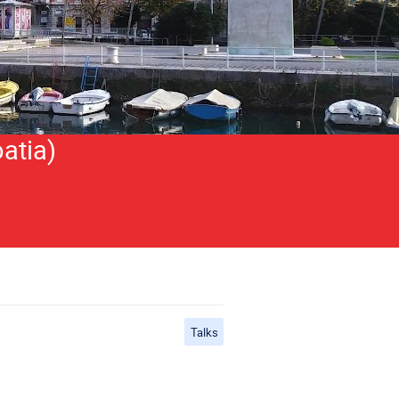
atia)
Talks