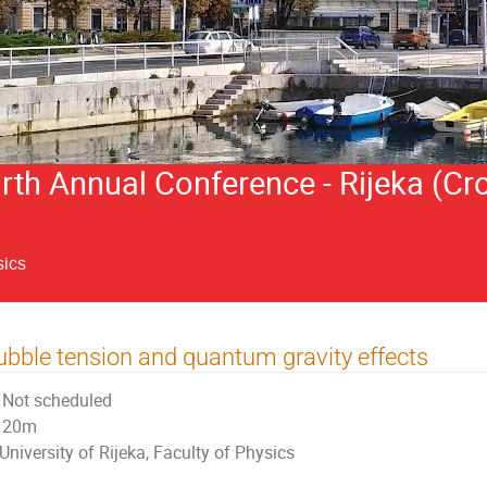
h Annual Conference - Rijeka (Cro
sics
bble tension and quantum gravity effects
Not scheduled
20m
University of Rijeka, Faculty of Physics