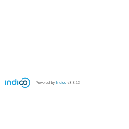
Powered by
Indico
v3.3.12