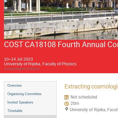
COST CA18108 Fourth Annual Conf
10–14 Jul 2023
University of Rijeka, Faculty of Physics
Europe/Zagreb timezone
Event
Extracting cosmolog
Overview
menu
Organising Committee
Not scheduled
Invited Speakers
20m
University of Rijeka, Facu
Timetable