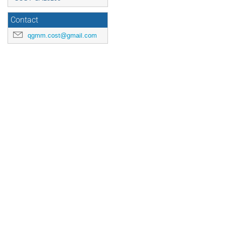
Contact
qgmm.cost@gmail.com