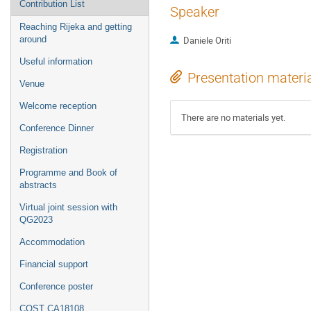
Contribution List
Speaker
Reaching Rijeka and getting
around
Daniele Oriti
Useful information
Presentation materi
Venue
Welcome reception
There are no materials yet.
Conference Dinner
Registration
Programme and Book of
abstracts
Virtual joint session with
QG2023
Accommodation
Financial support
Conference poster
COST CA18108