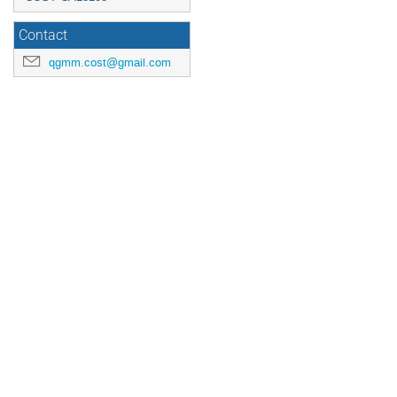
Contact
qgmm.cost@gmail.com