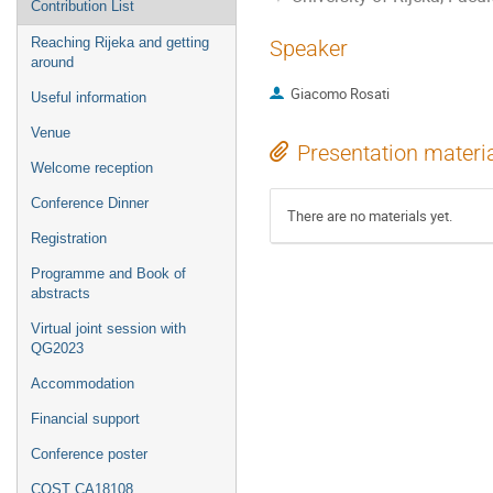
Contribution List
Reaching Rijeka and getting
Speaker
around
Giacomo Rosati
Useful information
Venue
Presentation materi
Welcome reception
Conference Dinner
There are no materials yet.
Registration
Programme and Book of
abstracts
Virtual joint session with
QG2023
Accommodation
Financial support
Conference poster
COST CA18108