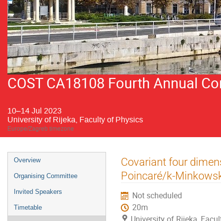
COST CA18108 Fourth Annual Conf
10–14 Jul 2023
University of Rijeka, Faculty of Physics
Europe/Zagreb timezone
Event
Covariant four dimens
Overview
menu
Poincaré/k-Minkowsk
Organising Committee
Invited Speakers
Not scheduled
20m
Timetable
University of Rijeka, Facu