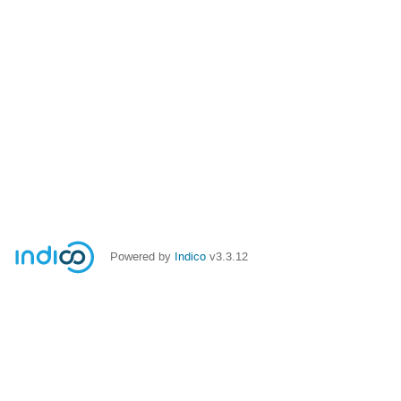
Powered by
Indico
v3.3.12