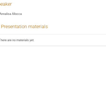
eaker
Annalisa Allocca
Presentation materials
There are no materials yet.