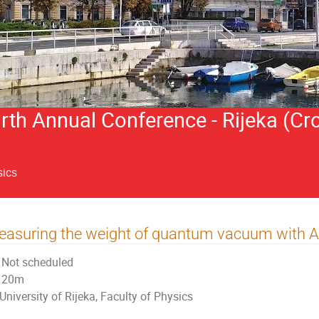
h Annual Conference - Rijeka (Cro
sics
asuring the weight of quantum vacuum with 
Not scheduled
20m
University of Rijeka, Faculty of Physics