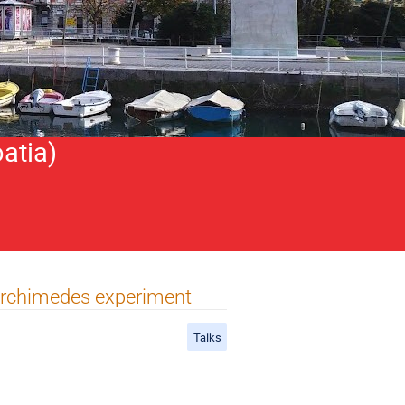
atia)
Archimedes experiment
Talks