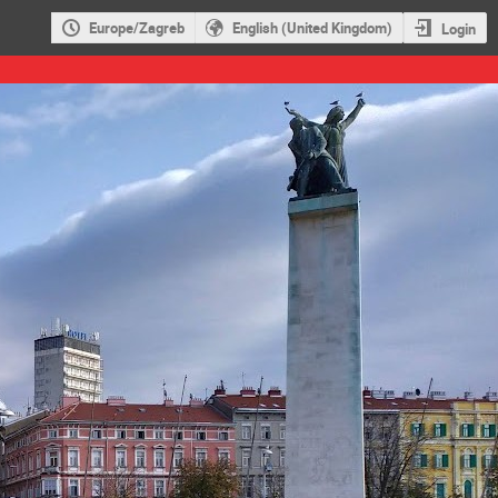
Europe/Zagreb
English (United Kingdom)
Login