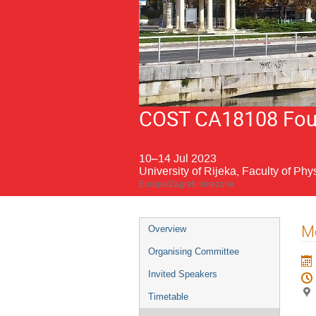
COST CA18108 Fourt
10–14 Jul 2023
University of Rijeka, Faculty of Phy
Europe/Zagreb timezone
Event
Me
Overview
menu
Organising Committee
Invited Speakers
Timetable