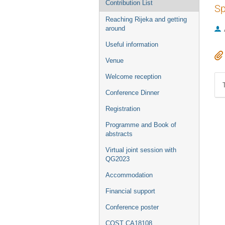
Contribution List
Sp
Reaching Rijeka and getting
around
Useful information
Venue
Welcome reception
Conference Dinner
Registration
Programme and Book of
abstracts
Virtual joint session with
QG2023
Accommodation
Financial support
Conference poster
COST CA18108