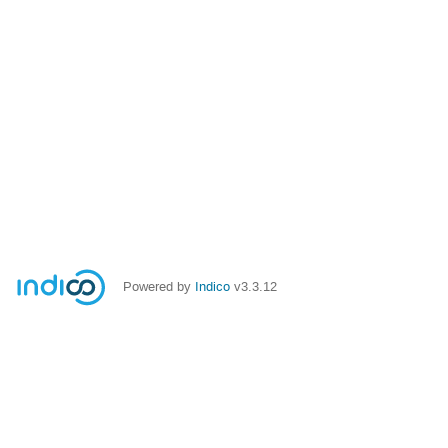
Powered by
Indico
v3.3.12