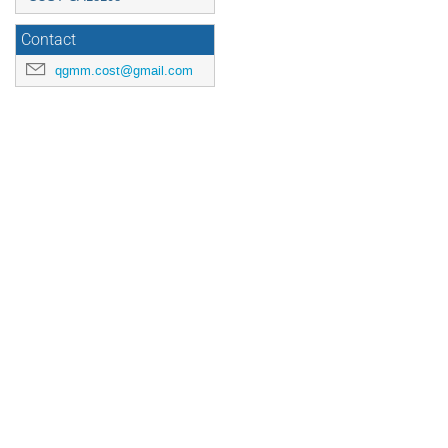
Contact
qgmm.cost@gmail.com