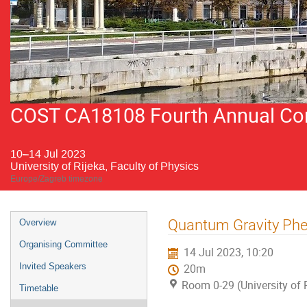
COST CA18108 Fourth Annual Conf
10–14 Jul 2023
University of Rijeka, Faculty of Physics
Europe/Zagreb timezone
Event
Quantum Gravity Phe
Overview
menu
Organising Committee
14 Jul 2023, 10:20
Invited Speakers
20m
Room 0-29 (University of R
Timetable