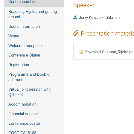
Contribution List
Speaker
Reaching Rijeka and getting
around
Jerzy Kowalski-Glikman
Useful information
Presentation materi
Venue
Welcome reception
Kowalski-Glikman_Rijeka.pp
Conference Dinner
Registration
Programme and Book of
abstracts
Virtual joint session with
QG2023
Accommodation
Financial support
Conference poster
COST CA18108