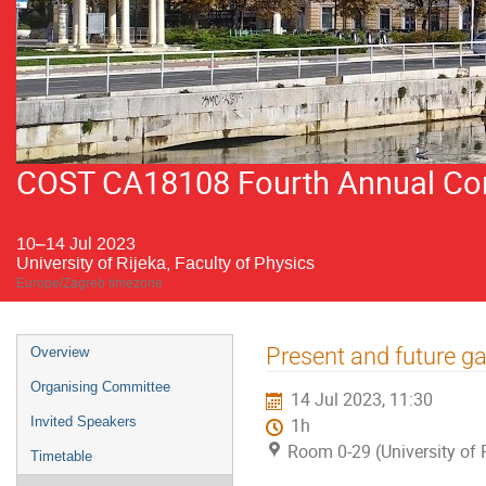
COST CA18108 Fourth Annual Conf
10–14 Jul 2023
University of Rijeka, Faculty of Physics
Europe/Zagreb timezone
Event
Present and future 
Overview
menu
Organising Committee
14 Jul 2023, 11:30
Invited Speakers
1h
Room 0-29 (University of R
Timetable