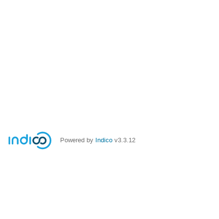
Powered by
Indico
v3.3.12