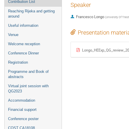
Contribution List
Speaker
Reaching Rijeka and getting
around
Francesco Longo
(
University Of Tries
Useful information
Presentation materi
Venue
Welcome reception
Longo_HEExp_QG_review_20
Conference Dinner
Registration
Programme and Book of
abstracts
Virtual joint session with
QG2023
Accommodation
Financial support
Conference poster
COST CA18108