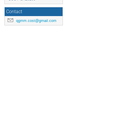
Contact
qgmm.cost@gmail.com