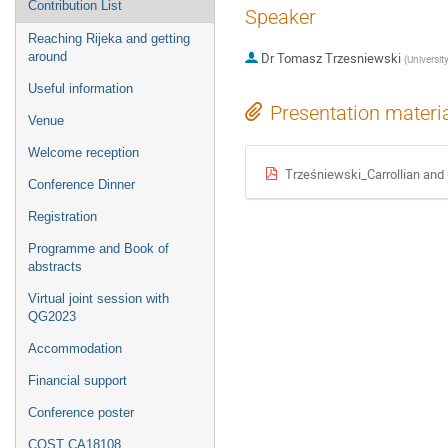
Contribution List
Speaker
Reaching Rijeka and getting
around
Dr
Tomasz Trzesniewski
(
Universit
Useful information
Presentation materi
Venue
Welcome reception
Trześniewski_Carrollian and 
Conference Dinner
Registration
Programme and Book of
abstracts
Virtual joint session with
QG2023
Accommodation
Financial support
Conference poster
COST CA18108