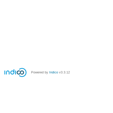
Powered by
Indico
v3.3.12