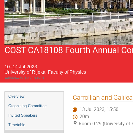
COST CA18108 Fourth Annual Conf
10–14 Jul 2023
University of Rijeka, Faculty of Physics
Europe/Zagreb timezone
Event
Carrollian and Galile
Overview
menu
Organising Committee
13 Jul 2023, 15:50
Invited Speakers
20m
Room 0-29 (University of R
Timetable