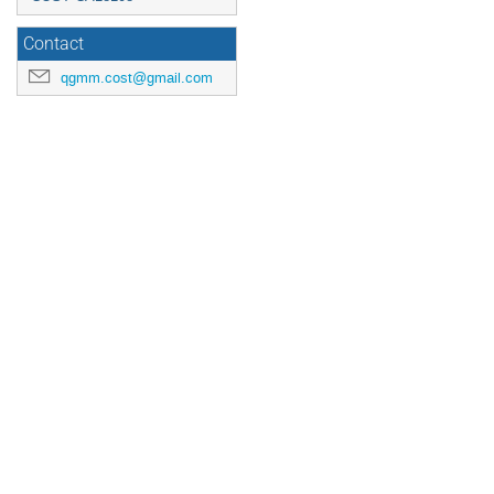
Contact
qgmm.cost@gmail.com