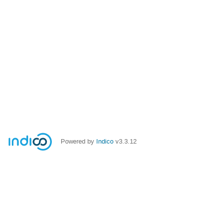
Powered by
Indico
v3.3.12