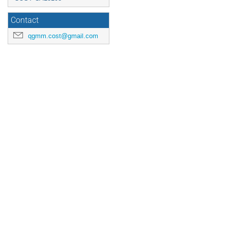
Contact
qgmm.cost@gmail.com