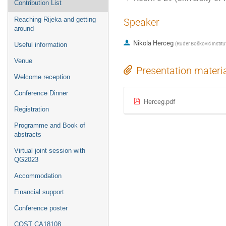
Contribution List
Reaching Rijeka and getting
Speaker
around
Nikola Herceg
(
Ruđer Bošković institu
Useful information
Venue
Presentation materi
Welcome reception
Conference Dinner
Herceg.pdf
Registration
Programme and Book of
abstracts
Virtual joint session with
QG2023
Accommodation
Financial support
Conference poster
COST CA18108