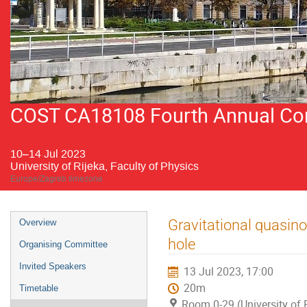
COST CA18108 Fourth Annual Conf
10–14 Jul 2023
University of Rijeka, Faculty of Physics
Europe/Zagreb timezone
Event
Gravitational quasi
Overview
menu
hole
Organising Committee
Invited Speakers
13 Jul 2023, 17:00
20m
Timetable
Room 0-29 (University of R