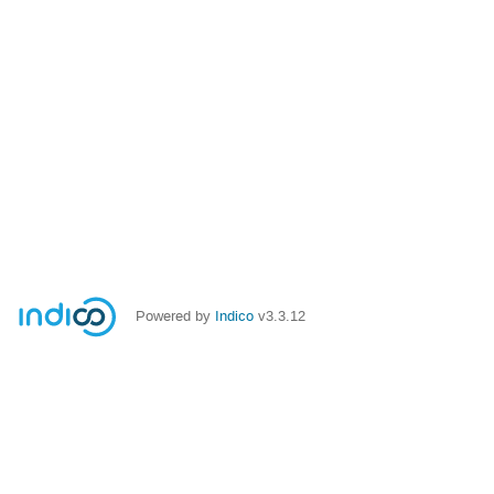
Powered by
Indico
v3.3.12