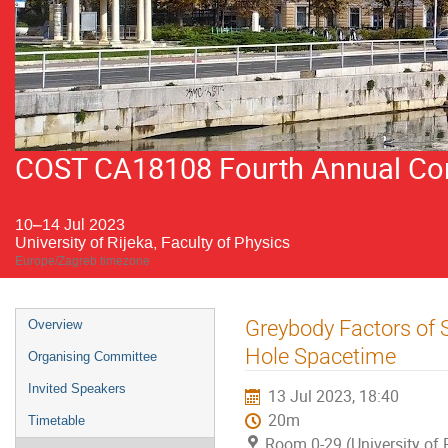
COST CA18108 Fourth Annual Conf
10–14 Jul 2023
University of Rijeka, Faculty of Physics
Europe/Zagreb timezone
Event
Greybody Factors of 
Overview
menu
Hole Spacetime
Organising Committee
Invited Speakers
13 Jul 2023, 18:40
20m
Timetable
Room 0-29 (University of R