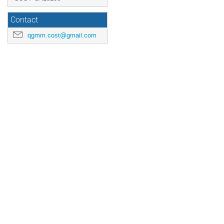
Contact
qgmm.cost@gmail.com