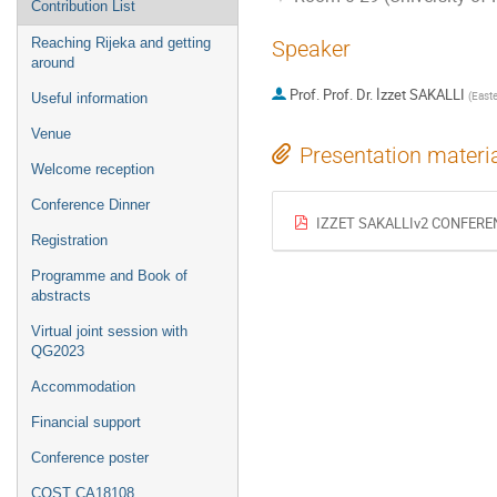
Contribution List
Reaching Rijeka and getting
Speaker
around
Prof.
Prof. Dr. İzzet SAKALLI
(
Easte
Useful information
Venue
Presentation materi
Welcome reception
Conference Dinner
IZZET SAKALLIv2 CONFEREN
Registration
Programme and Book of
abstracts
Virtual joint session with
QG2023
Accommodation
Financial support
Conference poster
COST CA18108