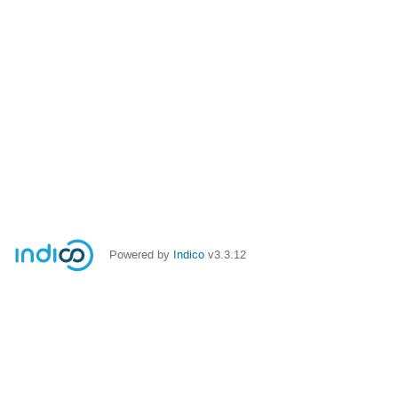
Powered by
Indico
v3.3.12