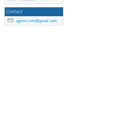
Contact
qgmm.cost@gmail.com