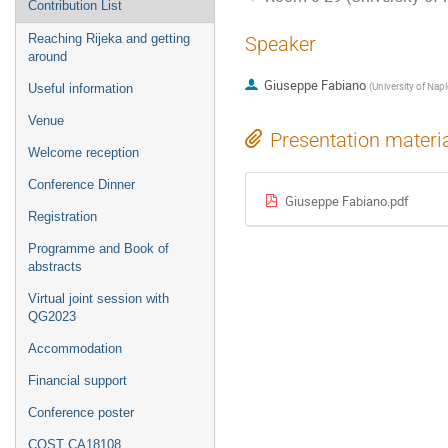
Contribution List
Reaching Rijeka and getting
Speaker
around
Giuseppe Fabiano
(
University of Napl
Useful information
Venue
Presentation materi
Welcome reception
Conference Dinner
Giuseppe Fabiano.pdf
Registration
Programme and Book of
abstracts
Virtual joint session with
QG2023
Accommodation
Financial support
Conference poster
COST CA18108