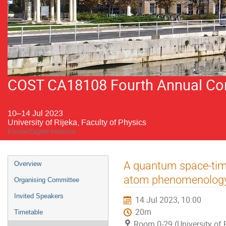
COST CA18108 Fourth Annual Conf
10–14 Jul 2023
University of Rijeka, Faculty of Physics
Europe/Zagreb timezone
Event
A quantum space-time
Overview
menu
atom phenomenolog
Organising Committee
Invited Speakers
14 Jul 2023, 10:00
20m
Timetable
Room 0-29 (University of R