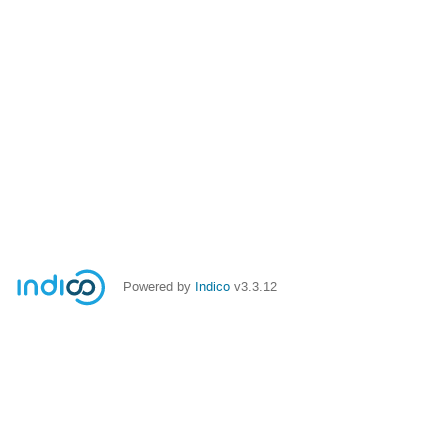
Powered by
Indico
v3.3.12