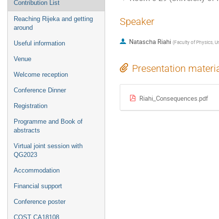
Contribution List
Reaching Rijeka and getting
Speaker
around
Natascha Riahi
(
Faculty of Physics, Un
Useful information
Venue
Presentation materi
Welcome reception
Conference Dinner
Riahi_Consequences.pdf
Registration
Programme and Book of
abstracts
Virtual joint session with
QG2023
Accommodation
Financial support
Conference poster
COST CA18108