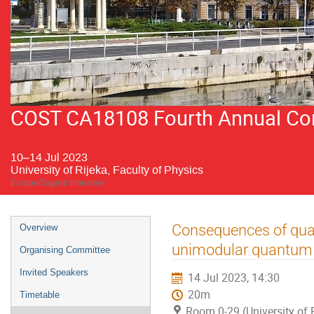
COST CA18108 Fourth Annual Conf
10–14 Jul 2023
University of Rijeka, Faculty of Physics
Europe/Zagreb timezone
Event
Consequences of quan
Overview
menu
unimodular quantum 
Organising Committee
Invited Speakers
14 Jul 2023, 14:30
20m
Timetable
Room 0-29 (University of R