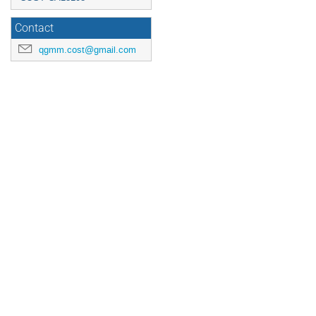
Contact
qgmm.cost@gmail.com