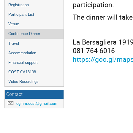
participation.
Registration
The dinner will take
Participant List
Venue
Conference Dinner
La Bersagliera 1919
Travel
081 764 6016
Accommodation
https://goo.gl/m
Financial support
COST CA18108
Video Recordings
Contact
qgmm.cost@gmail.com