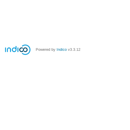
Powered by
Indico
v3.3.12