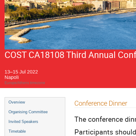
COST CA18108 Third Annual Confer
13–15 Jul 2022
Napoli
Europe/Athens timezone
Event
Conference Dinner
Overview
menu
Organising Committee
The conference dinn
Invited Speakers
Participants should
Timetable