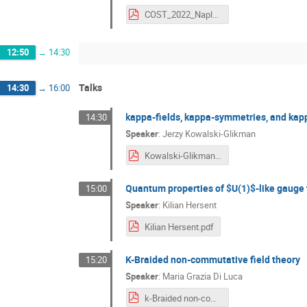
COST_2022_Naples_Marciano.pdf
12:50
→
14:30
Talks
14:30
→
16:00
kappa-fields, kappa-symmetries, and kap
14:30
Speaker
:
Jerzy Kowalski-Glikman
Kowalski-Glikman.pdf
Quantum properties of $U(1)$-like gauge
15:00
Speaker
:
Kilian Hersent
Kilian Hersent.pdf
K-Braided non-commutative field theory
15:20
Speaker
:
Maria Grazia Di Luca
k-Braided non-commutative field theory.pdf