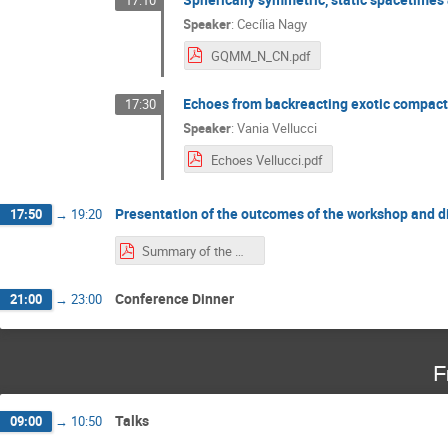
Speaker
:
Cecília Nagy
GQMM_N_CN.pdf
Echoes from backreacting exotic compact
17:30
Speaker
:
Vania Vellucci
Echoes Vellucci.pdf
Presentation of the outcomes of the workshop and d
17:50
→
19:20
Summary of the Workshop.pdf
Conference Dinner
21:00
→
23:00
F
Talks
09:00
→
10:50