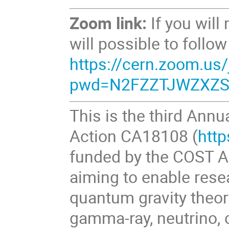
Zoom link:
If you will
will possible to follo
https://cern.zoom.us
pwd=N2FZZTJWZXZS
This is the third Ann
Action CA18108 (
http
funded by the COST A
aiming to enable rese
quantum gravity theo
gamma-ray, neutrino, 