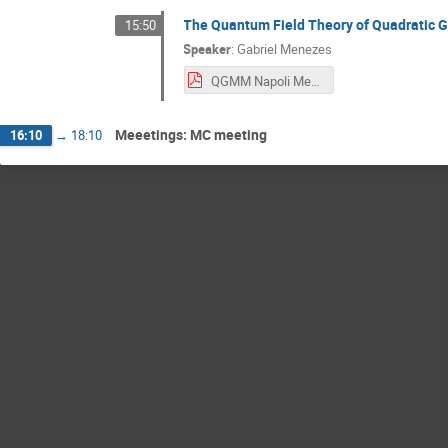
The Quantum Field Theory of Quadratic G
15:50
Speaker
:
Gabriel Menezes
QGMM Napoli Menezes.pdf
Meeetings: MC meeting
16:10
→
18:10