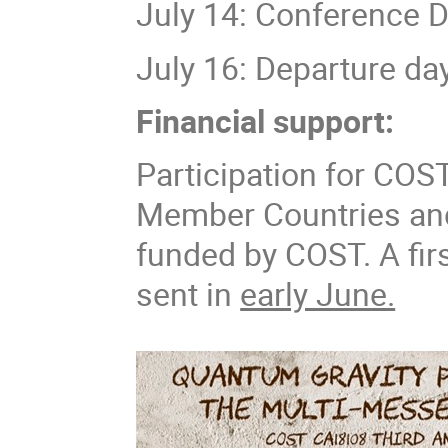
July 14: Conference D
July 16: Departure da
Financial support:
Participation for COS
Member Countries and
funded by COST. A firs
sent in
early June.