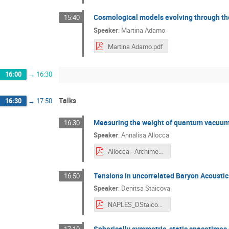
Cosmological models evolving through th
15:40
Speaker
:
Martina Adamo
Martina Adamo.pdf
16:00
→
16:30
Talks
16:30
→
17:50
Measuring the weight of quantum vacuum
16:30
Speaker
:
Annalisa Allocca
Allocca - Archimedes.pdf
Tensions in uncorrelated Baryon Acoustic
16:50
Speaker
:
Denitsa Staicova
NAPLES_DStaicova.pdf
Spherically symmetric, static spacetimes a
17:10