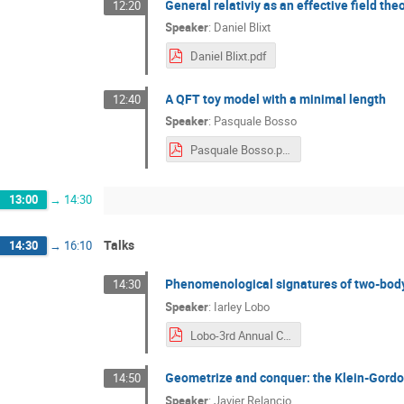
General relativiy as an effective field th
12:20
Speaker
:
Daniel Blixt
Daniel Blixt.pdf
A QFT toy model with a minimal length
12:40
Speaker
:
Pasquale Bosso
Pasquale Bosso.pdf
13:00
→
14:30
Talks
14:30
→
16:10
Phenomenological signatures of two-body
14:30
Speaker
:
Iarley Lobo
Lobo-3rd Annual Conference COST QGMM.pdf
Geometrize and conquer: the Klein-Gordon
14:50
Speaker
:
Javier Relancio