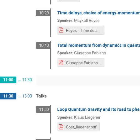
Time delays, choice of energy-momentum va
10:20
Speaker
:
Maykoll Reyes
Reyes - Time delays.pdf
Total momentum from dynamics in quan
10:40
Speaker
:
Giuseppe Fabiano
Giuseppe Fabiano.pdf
11:00
→
11:30
Talks
11:30
→
13:00
Loop Quantum Gravity and its road to p
11:30
Speaker
:
Klaus Liegener
Cost_liegener.pdf