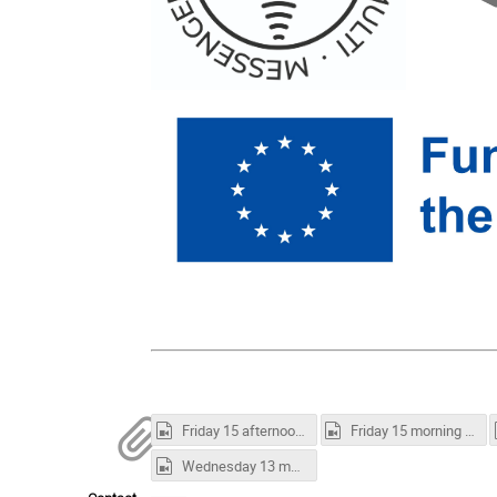
Friday 15 afternoon session.mp4
Friday 15 morning session.mp4
Wednesday 13 morning session.mp4