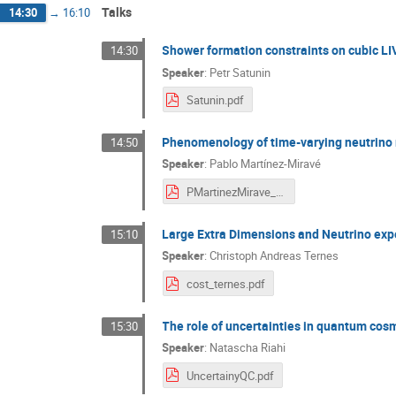
Talks
14:30
→
16:10
Shower formation constraints on cubic L
14:30
Speaker
:
Petr Satunin
Satunin.pdf
Phenomenology of time-varying neutrino
14:50
Speaker
:
Pablo Martínez-Miravé
PMartinezMirave_COST-time-varying.pdf
Large Extra Dimensions and Neutrino ex
15:10
Speaker
:
Christoph Andreas Ternes
cost_ternes.pdf
The role of uncertainties in quantum cos
15:30
Speaker
:
Natascha Riahi
UncertainyQC.pdf