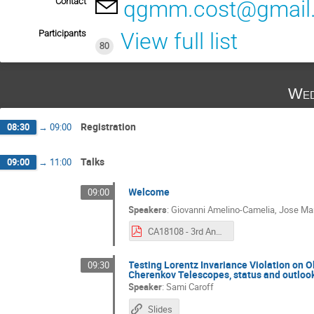
Contact
qgmm.cost@gmail
Participants
View full list
80
Wed
Registration
08:30
→
09:00
Talks
09:00
→
11:00
Welcome
09:00
Speakers
:
Giovanni Amelino-Camelia
,
Jose Ma
CA18108 - 3rd Annual Conference.pdf
Testing Lorentz Invariance Violation on
09:30
Cherenkov Telescopes, status and outloo
Speaker
:
Sami Caroff
Slides