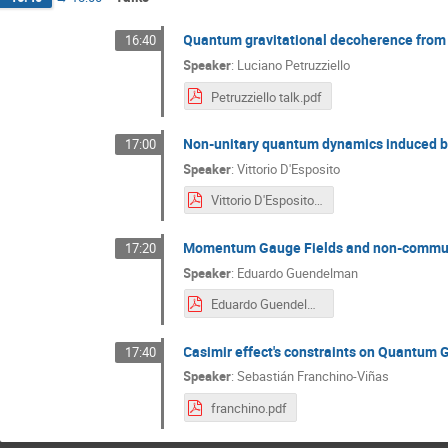
Quantum gravitational decoherence from 
16:40
Speaker
:
Luciano Petruzziello
Petruzziello talk.pdf
Non-unitary quantum dynamics induced 
17:00
Speaker
:
Vittorio D'Esposito
Vittorio D'Esposito.pdf
Momentum Gauge Fields and non-commuta
17:20
Speaker
:
Eduardo Guendelman
Eduardo Guendelman.pdf
Casimir effect's constraints on Quantum G
17:40
Speaker
:
Sebastián Franchino-Viñas
franchino.pdf