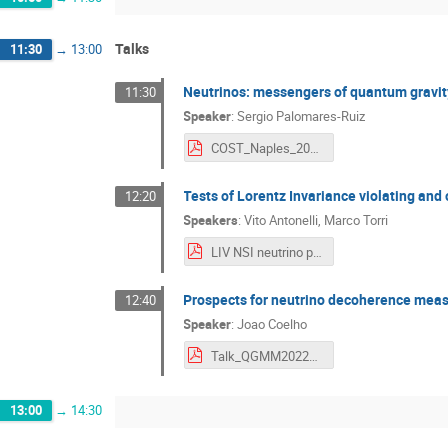
Talks
11:30
→
13:00
Neutrinos: messengers of quantum gravit
11:30
Speaker
:
Sergio Palomares-Ruiz
COST_Naples_2022_PalomaresRuiz.pdf
Tests of Lorentz Invariance violating an
12:20
Speakers
:
Vito Antonelli
,
Marco Torri
LIV NSI neutrino physics Antonelli-Torri.pdf
Prospects for neutrino decoherence me
12:40
Speaker
:
Joao Coelho
Talk_QGMM2022_KM3NeT_JCoelho.pdf
13:00
→
14:30