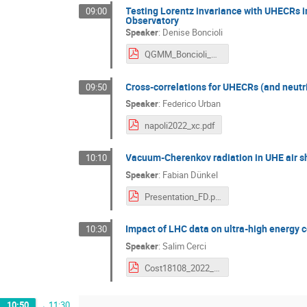
Testing Lorentz invariance with UHECRs i
09:00
Observatory
Speaker
:
Denise Boncioli
QGMM_Boncioli_Napoli_2022.pdf
Cross-correlations for UHECRs (and neutr
09:50
Speaker
:
Federico Urban
napoli2022_xc.pdf
Vacuum-Cherenkov radiation in UHE air sh
10:10
Speaker
:
Fabian Dünkel
Presentation_FD.pdf
Impact of LHC data on ultra-high energy 
10:30
Speaker
:
Salim Cerci
Cost18108_2022_Salim_Cerci.pdf
10:50
→
11:30