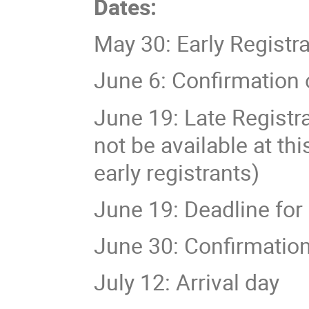
Dates:
May 30: Early Registr
June 6: Confirmation 
June 19: Late Registra
not be available at th
early registrants)
June 19: Deadline for
June 30: Confirmation 
July 12: Arrival day