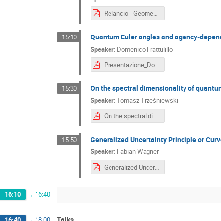
Relancio - Geometrize and conquer.pdf
Quantum Euler angles and agency-depend
15:10
Speaker
:
Domenico Frattulillo
Presentazione_Domenico_Frattulillo.pdf
On the spectral dimensionality of quant
15:30
Speaker
:
Tomasz Trześniewski
On the spectral dimensionality of quantum space(time)s 3.pdf
Generalized Uncertainty Principle or C
15:50
Speaker
:
Fabian Wagner
Generalized Uncertainty principle or curved momentum space.pdf
16:10
→
16:40
Talks
16:40
→
18:00