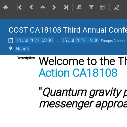
COST CA18108 Third Annual Confere
13 Jul 2022, 08:30
→
15 Jul 2022, 19:00
Europe/Athens
Napoli
Welcome to the T
Description
Action CA18108
"
Quantum gravity 
messenger appro