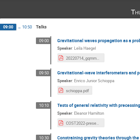
Th
Talks
09:00
→
10:50
Gravitational waves propagation as a prob
09:00
Speaker
:
Leïla Haegel
20220714_gqmm_gw_propagation_haegel.pdf
Gravitational-wave interferometers and p
09:50
Speaker
:
Enrico Junior Schioppa
schioppa.pdf
Tests of general relativity with precessi
10:10
Speaker
:
Eleanor Hamilton
COST2022-presentation-EHamilton.pdf
Constraining gravity theories through the
10:30