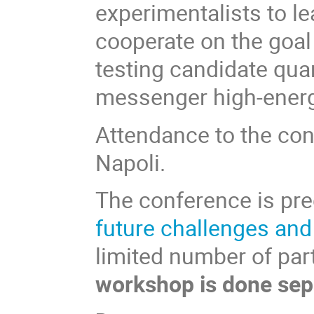
experimentalists to l
cooperate on the goal
testing candidate qua
messenger high-energ
Attendance to the conf
Napoli.
The conference is pr
future challenges an
limited number of par
workshop is done sep