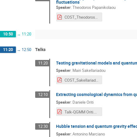
fluctuations
Speaker
:
Theodoros Papanikolaou
COST_Theodoros_Papanikolaou.pdf
10:50
→
11:20
Talks
11:20
→
12:50
Testing gravitational models and quantum
11:20
Speaker
:
Mairi Sakellariadou
COST_Sakellariadou.pdf
Extracting cosmological dynamics from q
12:10
Speaker
:
Daniele Oriti
Talk-QGMM Oriti.pdf
Hubble tension and quantum gravity effe
12:30
Speaker
:
Antonino Marciano