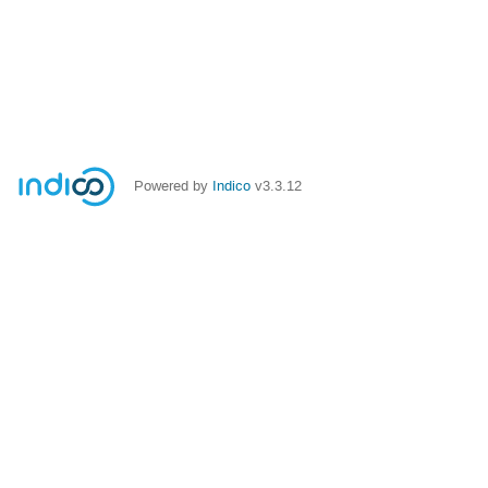
Powered by
Indico
v3.3.12