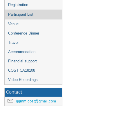
Registration
Participant List
Venue
Conference Dinner
Travel
Accommodation
Financial support
COST CA18108
Video Recordings
Contact
qgmm.cost@gmail.com