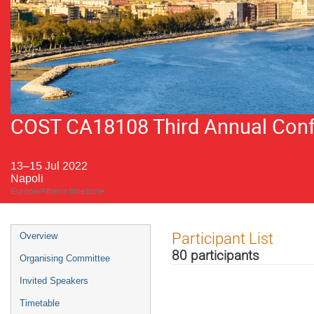
COST CA18108 Third Annual Confer
13–15 Jul 2022
Napoli
Europe/Athens timezone
Event
Participant List
Overview
menu
80 participants
Organising Committee
Invited Speakers
Timetable