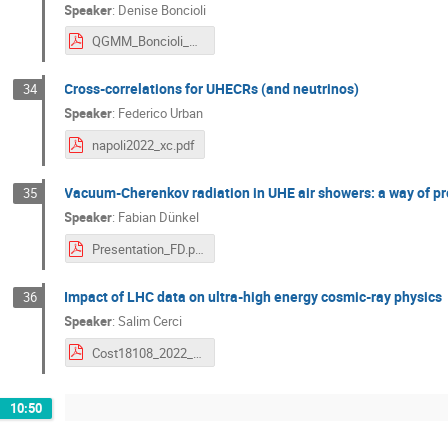
Speaker
:
Denise Boncioli
QGMM_Boncioli_Napoli_2022.pdf
Cross-correlations for UHECRs (and neutrinos)
34
Speaker
:
Federico Urban
napoli2022_xc.pdf
Vacuum-Cherenkov radiation in UHE air showers: a way of pr
35
Speaker
:
Fabian Dünkel
Presentation_FD.pdf
Impact of LHC data on ultra-high energy cosmic-ray physics
36
Speaker
:
Salim Cerci
Cost18108_2022_Salim_Cerci.pdf
10:50