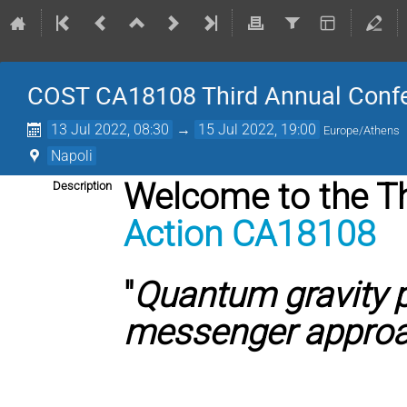
COST CA18108 Third Annual Confere
13 Jul 2022, 08:30
→
15 Jul 2022, 19:00
Europe/Athens
Napoli
Welcome to the T
Description
Action CA18108
"
Quantum gravity 
messenger appro