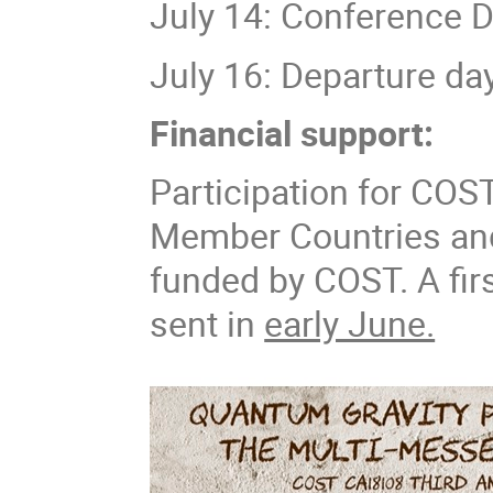
July 14: Conference D
July 16: Departure da
Financial support:
Participation for COS
Member Countries and
funded by COST. A firs
sent in
early June.