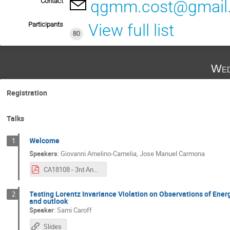
Contact
qgmm.cost@gmail
Participants
View full list
80
Wed
Registration
Talks
Welcome
1
Speakers
:
Giovanni Amelino-Camelia
,
Jose Manuel Carmona
CA18108 - 3rd Annual Conference.pdf
Testing Lorentz Invariance Violation on Observations of En
2
and outlook
Speaker
:
Sami Caroff
Slides