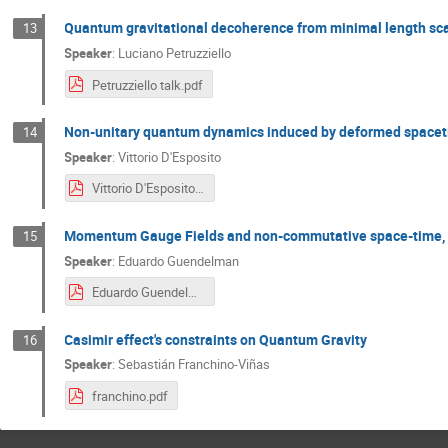
Quantum gravitational decoherence from minimal length sc
13
Speaker
:
Luciano Petruzziello
Petruzziello talk.pdf
Non-unitary quantum dynamics induced by deformed space
14
Speaker
:
Vittorio D'Esposito
Vittorio D'Esposito.pdf
Momentum Gauge Fields and non-commutative space-time,
15
Speaker
:
Eduardo Guendelman
Eduardo Guendelman.pdf
Casimir effect's constraints on Quantum Gravity
16
Speaker
:
Sebastián Franchino-Viñas
franchino.pdf