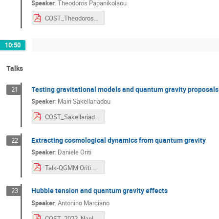
Speaker
:
Theodoros Papanikolaou
COST_Theodoros_Papanikolaou.pdf
10:50
Talks
Testing gravitational models and quantum gravity proposals
21
Speaker
:
Mairi Sakellariadou
COST_Sakellariadou.pdf
Extracting cosmological dynamics from quantum gravity
22
Speaker
:
Daniele Oriti
Talk-QGMM Oriti.pdf
Hubble tension and quantum gravity effects
23
Speaker
:
Antonino Marciano
COST_2022_Naples_Marciano.pdf