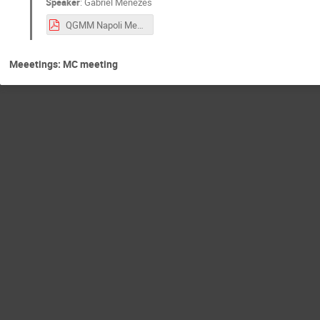
Speaker
:
Gabriel Menezes
QGMM Napoli Menezes.pdf
Meeetings: MC meeting