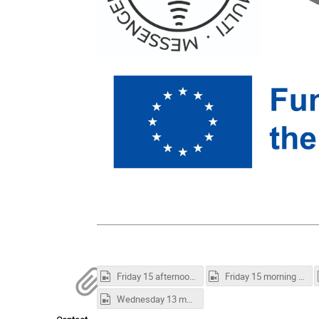
Friday 15 afternoon session.mp4
Friday 15 morning session.mp4
Wednesday 13 morning session.mp4