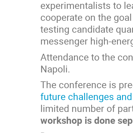
experimentalists to l
cooperate on the goal
testing candidate qua
messenger high-energ
Attendance to the conf
Napoli.
The conference is pr
future challenges an
limited number of par
workshop is done sep