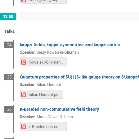
12:50
Talks
kappa-fields, kappa-symmetries, and kappa-states
24
Speaker
:
Jerzy Kowalski-Glikman
Kowalski-Glikman.pdf
Quantum properties of $U(1)$-like gauge theory on $\kapp
25
Speaker
:
Kilian Hersent
Kilian Hersent.pdf
K-Braided non-commutative field theory
26
Speaker
:
Maria Grazia Di Luca
k-Braided non-commutative field theory.pdf