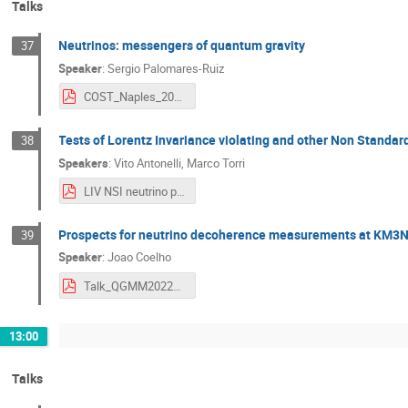
Talks
Neutrinos: messengers of quantum gravity
37
Speaker
:
Sergio Palomares-Ruiz
COST_Naples_2022_PalomaresRuiz.pdf
Tests of Lorentz Invariance violating and other Non Standar
38
Speakers
:
Vito Antonelli
,
Marco Torri
LIV NSI neutrino physics Antonelli-Torri.pdf
Prospects for neutrino decoherence measurements at KM3
39
Speaker
:
Joao Coelho
Talk_QGMM2022_KM3NeT_JCoelho.pdf
13:00
Talks