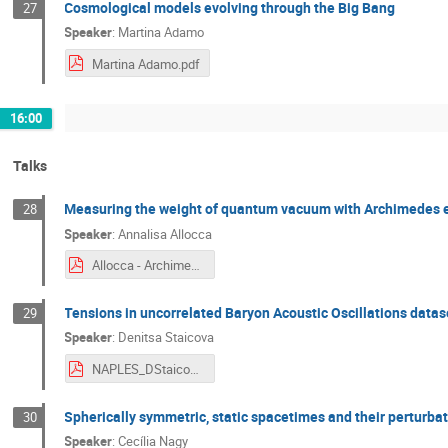
Cosmological models evolving through the Big Bang
27
Speaker
:
Martina Adamo
Martina Adamo.pdf
16:00
Talks
Measuring the weight of quantum vacuum with Archimedes 
28
Speaker
:
Annalisa Allocca
Allocca - Archimedes.pdf
Tensions in uncorrelated Baryon Acoustic Oscillations datas
29
Speaker
:
Denitsa Staicova
NAPLES_DStaicova.pdf
Spherically symmetric, static spacetimes and their perturbatio
30
Speaker
:
Cecília Nagy