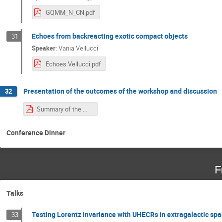
GQMM_N_CN.pdf
Echoes from backreacting exotic compact objects
31
Speaker
:
Vania Vellucci
Echoes Vellucci.pdf
Presentation of the outcomes of the workshop and discussion
32
Summary of the Workshop.pdf
Conference Dinner
F
Talks
Testing Lorentz invariance with UHECRs in extragalactic spa
33