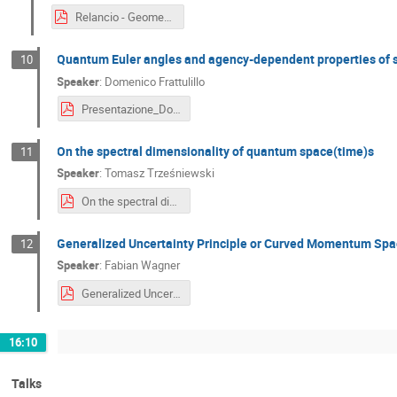
Relancio - Geometrize and conquer.pdf
Quantum Euler angles and agency-dependent properties of
10
Speaker
:
Domenico Frattulillo
Presentazione_Domenico_Frattulillo.pdf
On the spectral dimensionality of quantum space(time)s
11
Speaker
:
Tomasz Trześniewski
On the spectral dimensionality of quantum space(time)s 3.pdf
Generalized Uncertainty Principle or Curved Momentum Sp
12
Speaker
:
Fabian Wagner
Generalized Uncertainty principle or curved momentum space.pdf
16:10
Talks