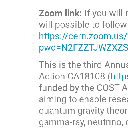
Zoom link:
If you will
will possible to follo
https://cern.zoom.us
pwd=N2FZZTJWZXZS
This is the third Ann
Action CA18108 (
http
funded by the COST A
aiming to enable rese
quantum gravity theo
gamma-ray, neutrino, 