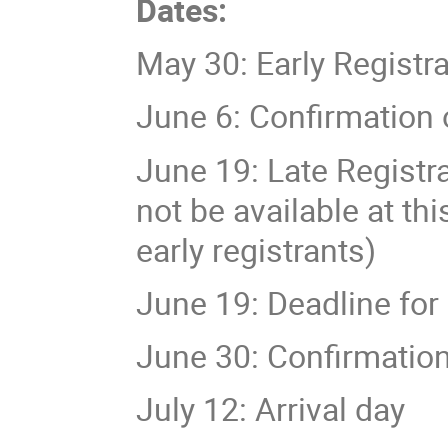
Dates:
May 30: Early Registr
June 6: Confirmation 
June 19: Late Registra
not be available at th
early registrants)
June 19: Deadline for
June 30: Confirmation 
July 12: Arrival day