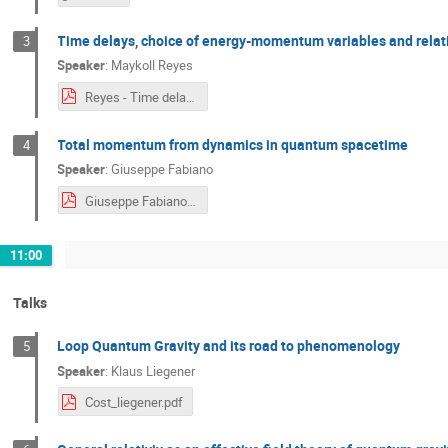
Time delays, choice of energy-momentum variables and relative
3
Speaker
:
Maykoll Reyes
Reyes - Time delays.pdf
Total momentum from dynamics in quantum spacetime
4
Speaker
:
Giuseppe Fabiano
Giuseppe Fabiano.pdf
11:00
Talks
Loop Quantum Gravity and its road to phenomenology
5
Speaker
:
Klaus Liegener
Cost_liegener.pdf