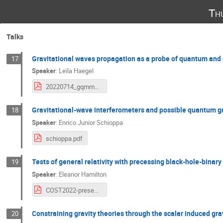
Th
Talks
Gravitational waves propagation as a probe of quantum and a
17
Speaker
:
Leïla Haegel
20220714_gqmm_gw_propagation_haegel.pdf
Gravitational-wave interferometers and possible quantum gr
18
Speaker
:
Enrico Junior Schioppa
schioppa.pdf
Tests of general relativity with precessing black-hole-binar
19
Speaker
:
Eleanor Hamilton
COST2022-presentation-EHamilton.pdf
Constraining gravity theories through the scalar induced gra
20