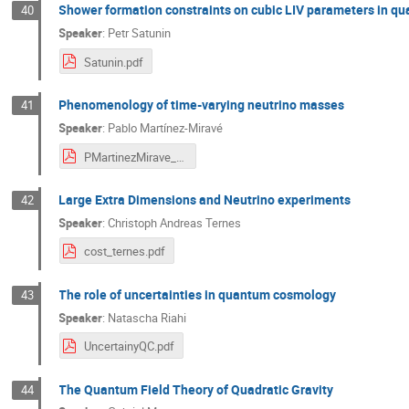
Shower formation constraints on cubic LIV parameters in q
40
Speaker
:
Petr Satunin
Satunin.pdf
Phenomenology of time-varying neutrino masses
41
Speaker
:
Pablo Martínez-Miravé
PMartinezMirave_COST-time-varying.pdf
Large Extra Dimensions and Neutrino experiments
42
Speaker
:
Christoph Andreas Ternes
cost_ternes.pdf
The role of uncertainties in quantum cosmology
43
Speaker
:
Natascha Riahi
UncertainyQC.pdf
The Quantum Field Theory of Quadratic Gravity
44