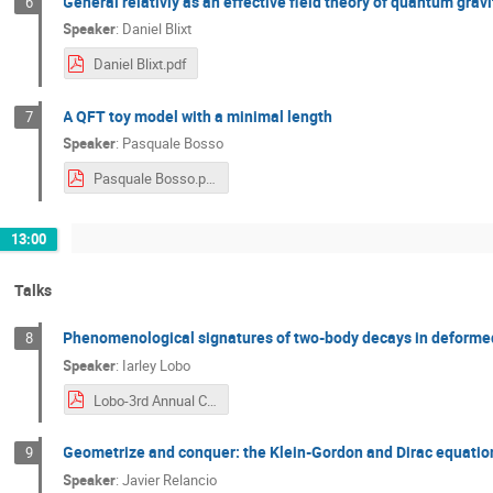
General relativiy as an effective field theory of quantum gravi
6
Speaker
:
Daniel Blixt
Daniel Blixt.pdf
A QFT toy model with a minimal length
7
Speaker
:
Pasquale Bosso
Pasquale Bosso.pdf
13:00
Talks
Phenomenological signatures of two-body decays in deformed
8
Speaker
:
Iarley Lobo
Lobo-3rd Annual Conference COST QGMM.pdf
Geometrize and conquer: the Klein-Gordon and Dirac equation
9
Speaker
:
Javier Relancio